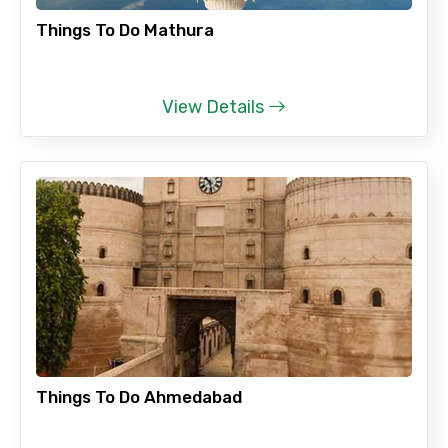
Things To Do Mathura
No. of Night - 2
View Details
Type of Hotel
Food Required
Remarks & Instructions
Things To Do Ahmedabad