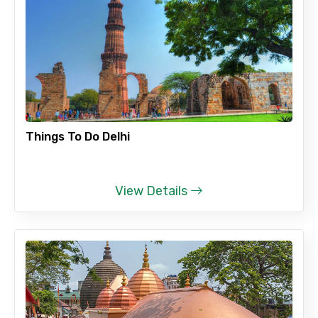
Full name
Mobile No.
Things To Do Delhi
Email ID
View Details
From
To