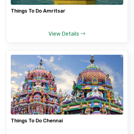
Things To Do Amritsar
View Details
Things To Do Chennai