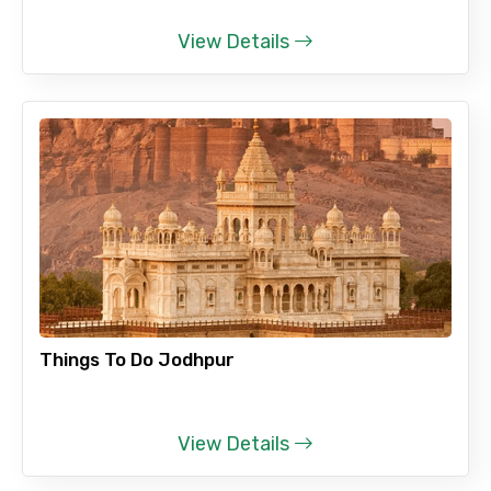
View Details
Things To Do Jodhpur
View Details