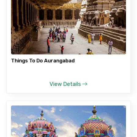
Things To Do Aurangabad
View Details