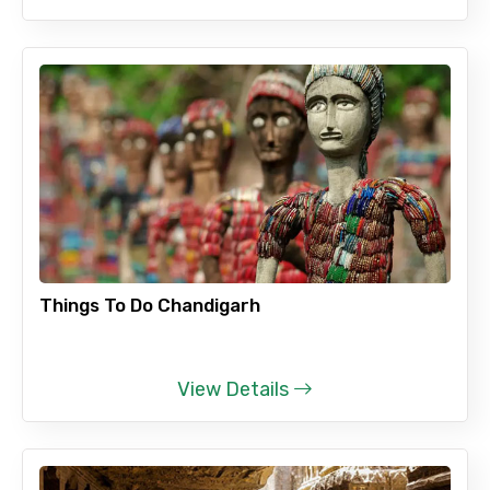
Things To Do Chandigarh
View Details