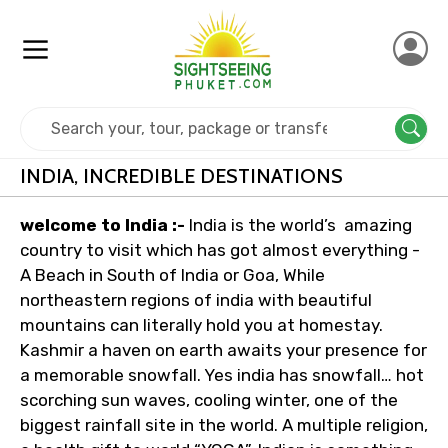
Home
India
INDIA, INCREDIBLE DESTINATIONS
welcome to India :-
India is the world’s amazing
country to visit which has got almost everything -
A Beach in South of India or Goa, While
northeastern regions of india with beautiful
mountains can literally hold you at homestay.
Kashmir a haven on earth awaits your presence for
a memorable snowfall. Yes india has snowfall… hot
scorching sun waves, cooling winter, one of the
biggest rainfall site in the world. A multiple religion,