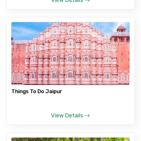
View Details
Things To Do Jaipur
View Details