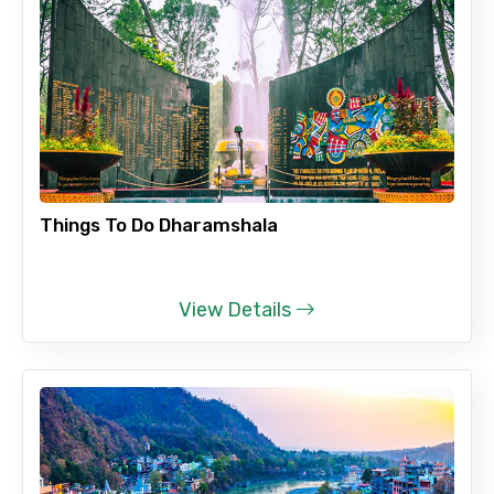
Things To Do Dharamshala
View Details