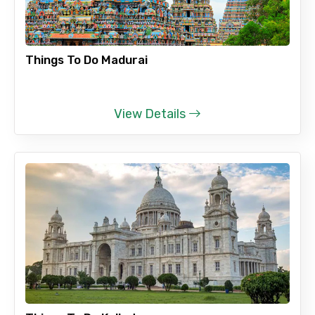
Things To Do Madurai
View Details