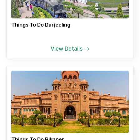
Things To Do Darjeeling
View Details
Things To Do Bikaner