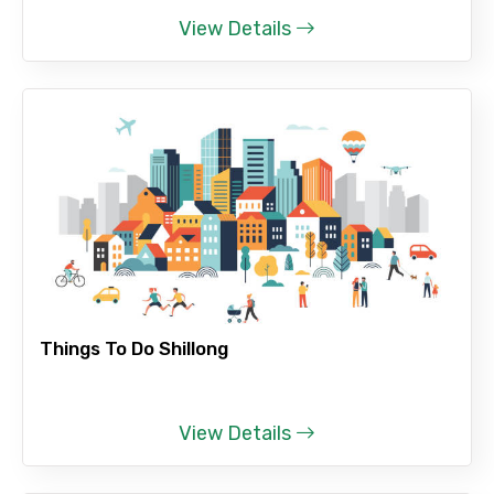
View Details
Please Enter Captcha
Agree to terms and conditions
Submit Information
Things To Do Shillong
View Details