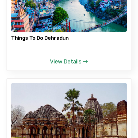
Things To Do Dehradun
View Details