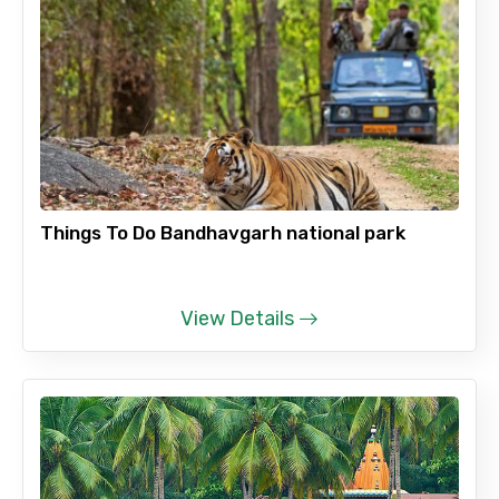
Things To Do Bandhavgarh national park
View Details