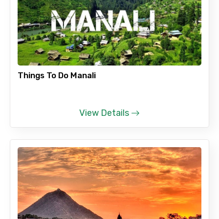
Things To Do Manali
View Details