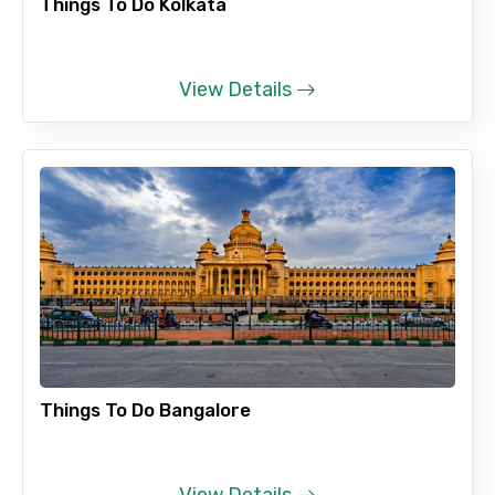
Things To Do Kolkata
View Details
Things To Do Bangalore