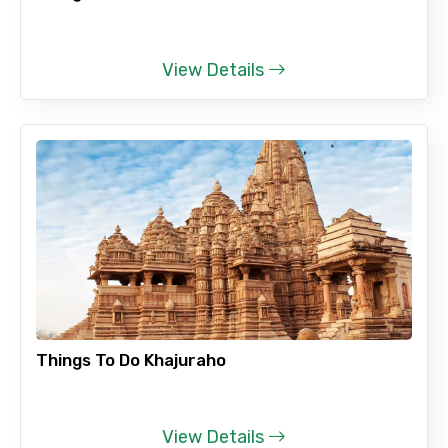
View Details
Things To Do Khajuraho
View Details