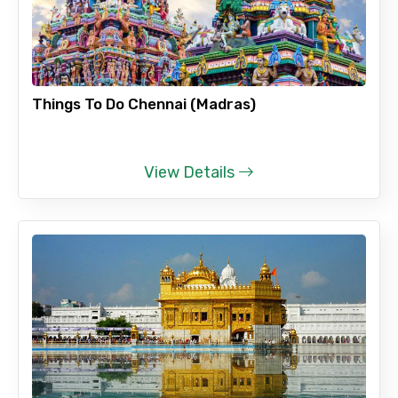
Things To Do Chennai (Madras)
View Details