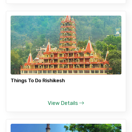
Things To Do Rishikesh
View Details
×
Contact Details