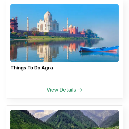
Things To Do Agra
View Details