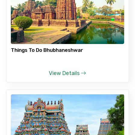
Things To Do Bhubhaneshwar
View Details