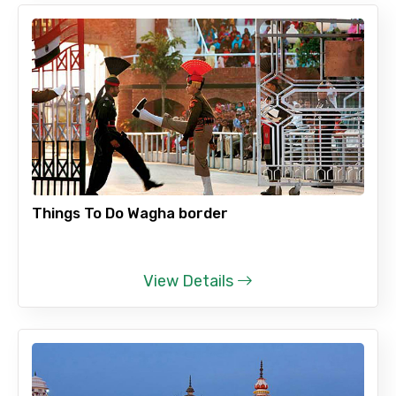
Things To Do Wagha border
View Details