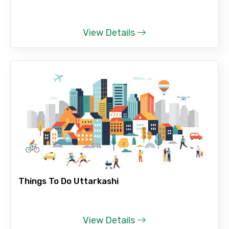
View Details
Things To Do Uttarkashi
View Details