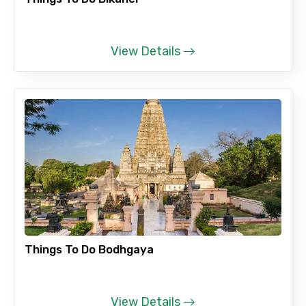
View Details
Things To Do Bodhgaya
View Details