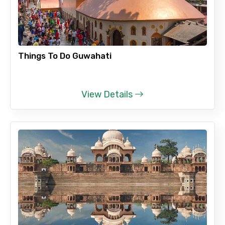
Adult
Things To Do Guwahati
Child
View Details
Destinations 1
No. of Night - 1
Destinations 2