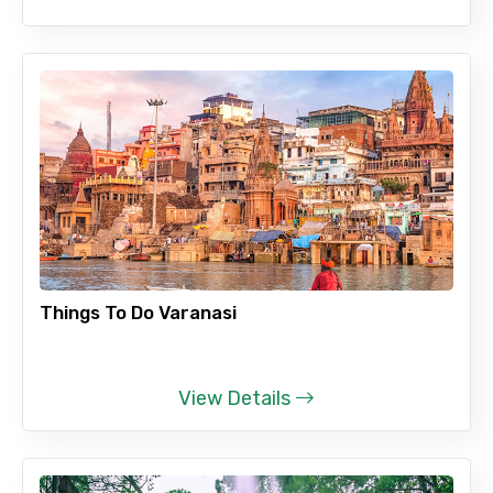
Things To Do Varanasi
View Details