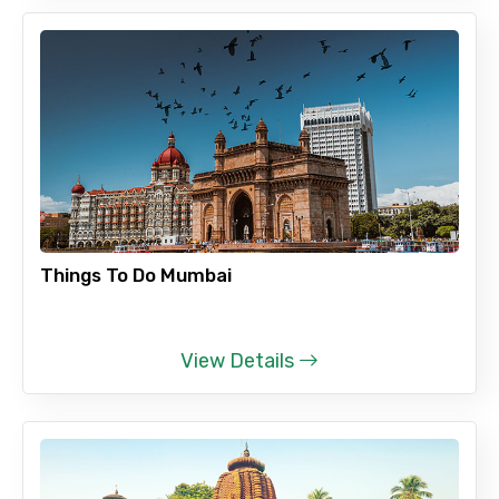
Things To Do Mumbai
View Details