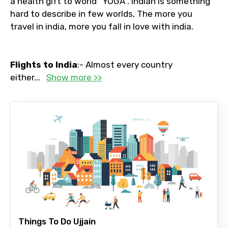
a health gift to world “YOGA”. Indian is something
hard to describe in few worlds, The more you
travel in india, more you fall in love with india.
Flights to India
:- Almost every country
either
...
Show more >>
Things To Do Ujjain