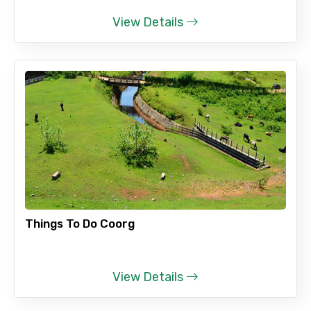
View Details
Things To Do Coorg
View Details