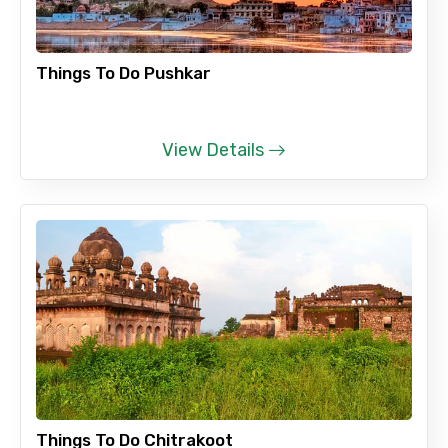
Things To Do Pushkar
View Details
Things To Do Chitrakoot