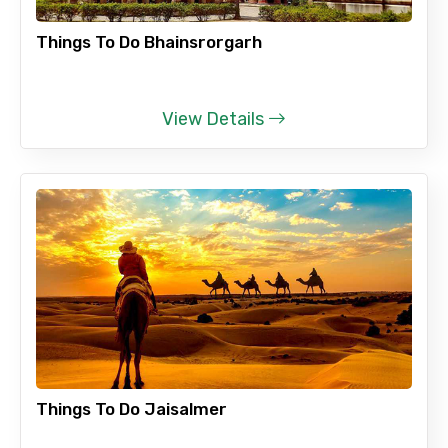
Things To Do Bhainsrorgarh
View Details
Things To Do Jaisalmer