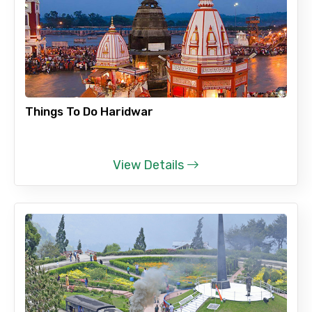
Things To Do Haridwar
View Details