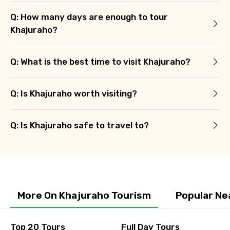
Q: How many days are enough to tour
Khajuraho?
Q: What is the best time to visit Khajuraho?
Q: Is Khajuraho worth visiting?
Q: Is Khajuraho safe to travel to?
More On Khajuraho Tourism
Popular Ne
Top 20 Tours
Full Day Tours