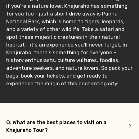
if you're a nature lover, Khajuraho has something
for you too - just a short drive away is Panna
National Park, which is home to tigers, leopards,
and a variety of other wildlife. Take a safari and
spot these majestic creatures in their natural
habitat - it's an experience you'll never forget. In
Khajuraho, there's something for everyone -
history enthusiasts, culture vultures, foodies,
adventure seekers, and nature lovers. So pack your
bags, book your tickets, and get ready to
experience the magic of this enchanting city!
Q: What are the best places to visit on a
Khajuraho Tour?