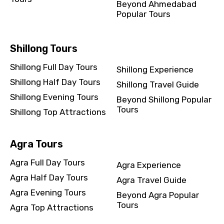
Beyond Ahmedabad
Popular Tours
Shillong Tours
Shillong Full Day Tours
Shillong Experience
Shillong Half Day Tours
Shillong Travel Guide
Shillong Evening Tours
Beyond Shillong Popular
Tours
Shillong Top Attractions
Agra Tours
Agra Full Day Tours
Agra Experience
Agra Half Day Tours
Agra Travel Guide
Agra Evening Tours
Beyond Agra Popular
Tours
Agra Top Attractions