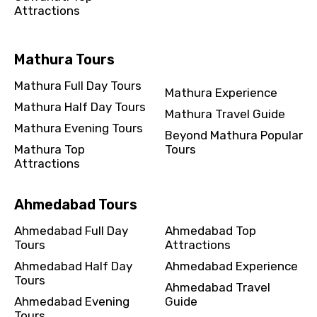
Attractions
Mathura Tours
Mathura Full Day Tours
Mathura Experience
Mathura Half Day Tours
Mathura Travel Guide
Mathura Evening Tours
Beyond Mathura Popular
Mathura Top
Tours
Attractions
Ahmedabad Tours
Ahmedabad Full Day
Ahmedabad Top
Tours
Attractions
Ahmedabad Half Day
Ahmedabad Experience
Tours
Ahmedabad Travel
Ahmedabad Evening
Guide
Tours