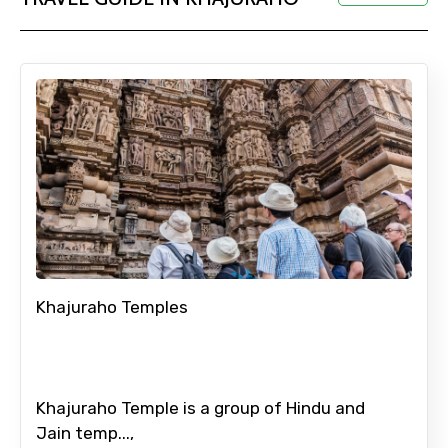
Adult
Child
Destinations 1
Khajuraho Temples
No. of Night - 1
Khajuraho Temple is a group of Hindu and
Jain temp...,
Destinations 2