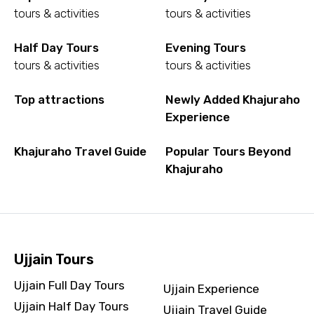
tours & activities
tours & activities
Half Day Tours
Evening Tours
tours & activities
tours & activities
Top attractions
Newly Added Khajuraho
Experience
Khajuraho Travel Guide
Popular Tours Beyond
Khajuraho
Ujjain Tours
Ujjain Full Day Tours
Ujjain Experience
Ujjain Half Day Tours
Ujjain Travel Guide