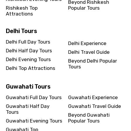
Beyond Rishikesh
Rishikesh Top
Popular Tours
Attractions
Delhi Tours
Delhi Full Day Tours
Delhi Experience
Delhi Half Day Tours
Delhi Travel Guide
Delhi Evening Tours
Beyond Delhi Popular
Tours
Delhi Top Attractions
Guwahati Tours
Guwahati Full Day Tours
Guwahati Experience
Guwahati Half Day
Guwahati Travel Guide
Tours
Beyond Guwahati
Guwahati Evening Tours
Popular Tours
Guwahati Top