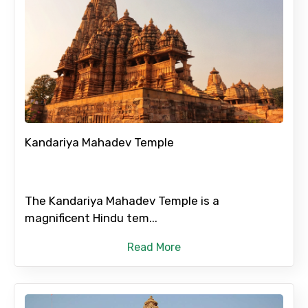
Kandariya Mahadev Temple
The Kandariya Mahadev Temple is a
magnificent Hindu tem...
Read More