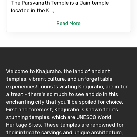
The Parsvanath Temple is a Jain temple
located in the K...,
Read More
Welcome to Khajuraho, the land of ancient
temples, vibrant culture, and unforgettable
experiences! Tourists visiting Khajuraho, are in for
a treat - there's so much to see and do in this
enchanting city that you'll be spoiled for choice.
First and foremost, Khajuraho is known for its
stunning temples, which are UNESCO World
Heritage Sites. These temples are renowned for
their intricate carvings and unique architecture,