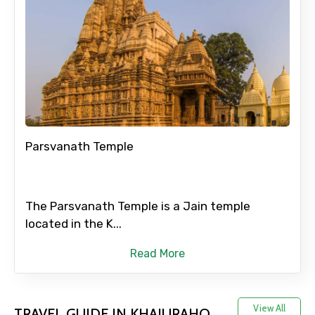
Full name
Mobile No.
Parsvanath Temple
Email ID
The Parsvanath Temple is a Jain temple
From
located in the K...
Read More
To
View All
TRAVEL GUIDE IN KHAJURAHO