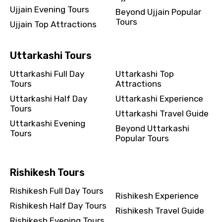
Ujjain Evening Tours
Beyond Ujjain Popular
Tours
Ujjain Top Attractions
Uttarkashi Tours
Uttarkashi Full Day
Uttarkashi Top
Tours
Attractions
Uttarkashi Half Day
Uttarkashi Experience
Tours
Uttarkashi Travel Guide
Uttarkashi Evening
Beyond Uttarkashi
Tours
Popular Tours
Rishikesh Tours
Rishikesh Full Day Tours
Rishikesh Experience
Rishikesh Half Day Tours
Rishikesh Travel Guide
Rishikesh Evening Tours