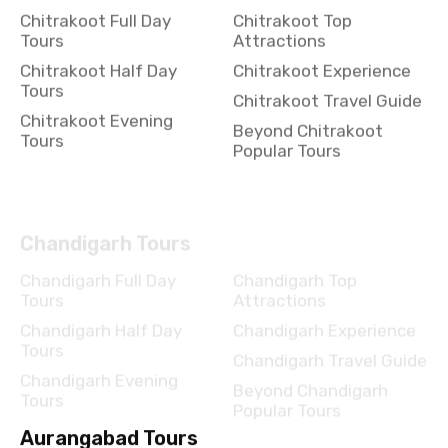
Chitrakoot Full Day
Chitrakoot Top
Tours
Attractions
Chitrakoot Half Day
Chitrakoot Experience
Tours
Chitrakoot Travel Guide
Chitrakoot Evening
Beyond Chitrakoot
Tours
Popular Tours
Chandigarh Tours
Chandigarh Full Day
Chandigarh Top
Tours
Attractions
Chandigarh Half Day
Chandigarh Experience
Tours
Chandigarh Travel Guide
Chandigarh Evening
Beyond Chandigarh
Tours
Popular Tours
Aurangabad Tours