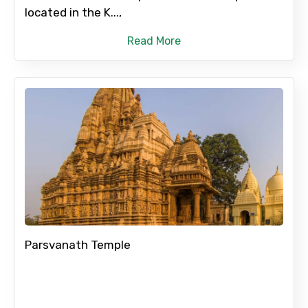
located in the K...,
Read More
Parsvanath Temple