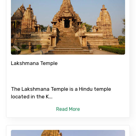
Lakshmana Temple
The Lakshmana Temple is a Hindu temple
located in the K...
Read More
×
Contact Details