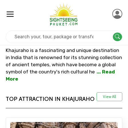
Home
India
Khajuraho
Khajuraho is a fascinating and unique destination
in India that is renowned for its stunning collection
of ancient temples, which have become a global
symbol of the country's rich cultural he
... Read
More
View All
TOP ATTRACTION IN KHAJURAHO