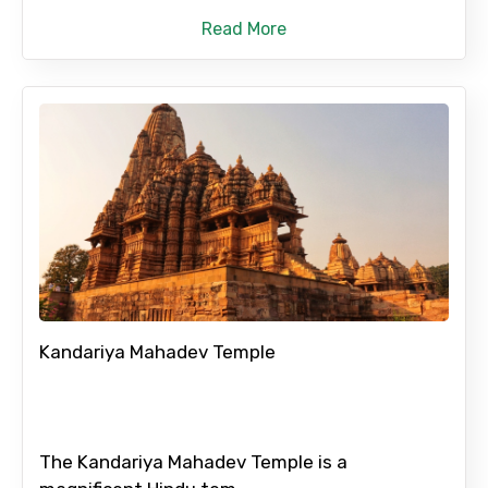
Read More
No. of Night - 2
Type of Hotel
Food Required
Kandariya Mahadev Temple
Remarks & Instructions
The Kandariya Mahadev Temple is a