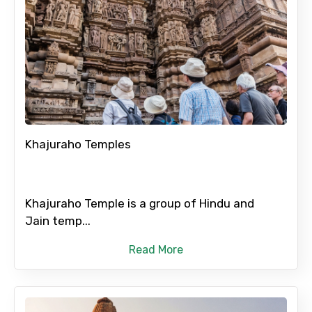
Khajuraho Temples
Khajuraho Temple is a group of Hindu and
Jain temp...
Read More