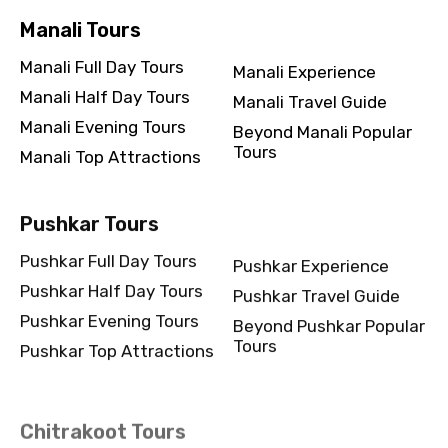
Manali Tours
Manali Full Day Tours
Manali Experience
Manali Half Day Tours
Manali Travel Guide
Manali Evening Tours
Beyond Manali Popular
Tours
Manali Top Attractions
Pushkar Tours
Pushkar Full Day Tours
Pushkar Experience
Pushkar Half Day Tours
Pushkar Travel Guide
Pushkar Evening Tours
Beyond Pushkar Popular
Tours
Pushkar Top Attractions
Chitrakoot Tours