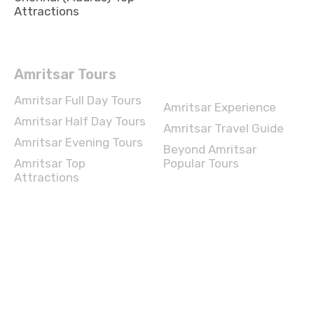
Attractions
Amritsar Tours
Amritsar Full Day Tours
Amritsar Experience
Amritsar Half Day Tours
Amritsar Travel Guide
Amritsar Evening Tours
Beyond Amritsar
Amritsar Top
Popular Tours
Attractions
Chennai Tours
Chennai Full Day Tours
Chennai Experience
Chennai Half Day Tours
Chennai Travel Guide
Chennai Evening Tours
Beyond Chennai Popular
Tours
Chennai Top Attractions