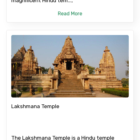
magnificent Hindu tem...,
Please Enter Captcha
Read More
Agree to terms and conditions
Submit Information
Lakshmana Temple
The Lakshmana Temple is a Hindu temple