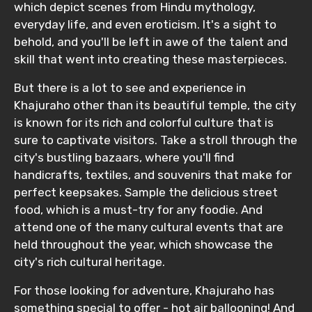
which depict scenes from Hindu mythology,
everyday life, and even eroticism. It's a sight to
behold, and you'll be left in awe of the talent and
skill that went into creating these masterpieces.
But there is a lot to see and experience in
Khajuraho other than its beautiful temple, the city
is known for its rich and colorful culture that is
sure to captivate visitors. Take a stroll through the
city's bustling bazaars, where you'll find
handicrafts, textiles, and souvenirs that make for
perfect keepsakes. Sample the delicious street
food, which is a must-try for any foodie. And
attend one of the many cultural events that are
held throughout the year, which showcase the
city's rich cultural heritage.
For those looking for adventure, Khajuraho has
something special to offer - hot air ballooning! And