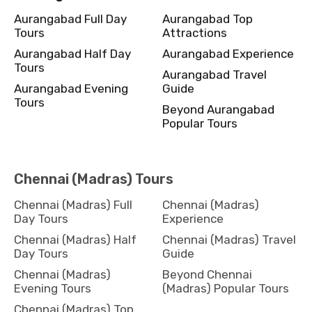
Aurangabad Full Day
Aurangabad Top
Tours
Attractions
Aurangabad Half Day
Aurangabad Experience
Tours
Aurangabad Travel
Aurangabad Evening
Guide
Tours
Beyond Aurangabad
Popular Tours
Chennai (Madras) Tours
Chennai (Madras) Full
Chennai (Madras)
Day Tours
Experience
Chennai (Madras) Half
Chennai (Madras) Travel
Day Tours
Guide
Chennai (Madras)
Beyond Chennai
Evening Tours
(Madras) Popular Tours
Chennai (Madras) Top