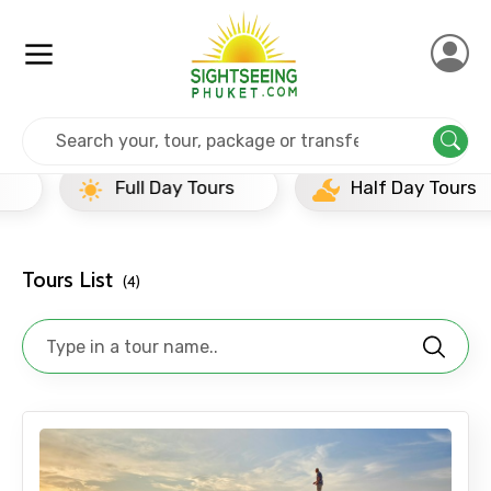
Home
Srilanka
Galle
Newly Added Experience
Full Day Tours
Half Day Tours
Tours List
(4)
×
Contact Details
Full name