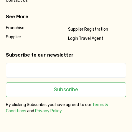
Contact Us
See More
Franchise
Supplier Registration
Supplier
Login Travel Agent
Subscribe to our newsletter
Subscribe
By clicking Subscribe, you have agreed to our
Terms &
Conditions
and
Privacy Policy