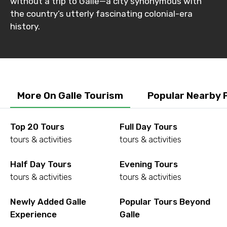
without a trip to Galle—a city synonymous with
the country’s utterly fascinating colonial-era
history.
More On Galle Tourism
Popular Nearby 
Top 20 Tours
Full Day Tours
tours & activities
tours & activities
Half Day Tours
Evening Tours
tours & activities
tours & activities
Newly Added Galle
Popular Tours Beyond
Experience
Galle