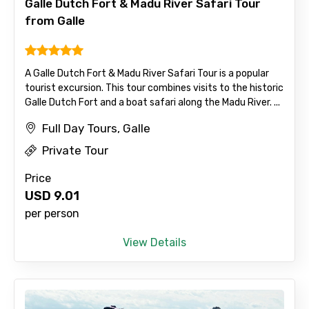
Galle Dutch Fort & Madu River Safari Tour
from Galle
A Galle Dutch Fort & Madu River Safari Tour is a popular
tourist excursion. This tour combines visits to the historic
Galle Dutch Fort and a boat safari along the Madu River. ...
Agree to terms and conditions
Full Day Tours, Galle
Submit Information
Private Tour
Price
USD
9.01
per person
View Details