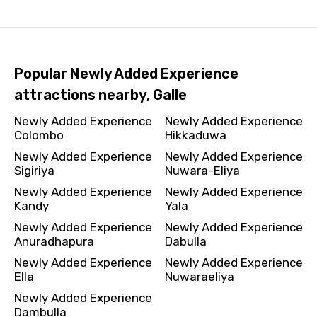
Popular Newly Added Experience
attractions nearby, Galle
Newly Added Experience
Newly Added Experience
Colombo
Hikkaduwa
Newly Added Experience
Newly Added Experience
Sigiriya
Nuwara-Eliya
Newly Added Experience
Newly Added Experience
Kandy
Yala
Newly Added Experience
Newly Added Experience
Anuradhapura
Dabulla
Newly Added Experience
Newly Added Experience
Ella
Nuwaraeliya
Newly Added Experience
Dambulla