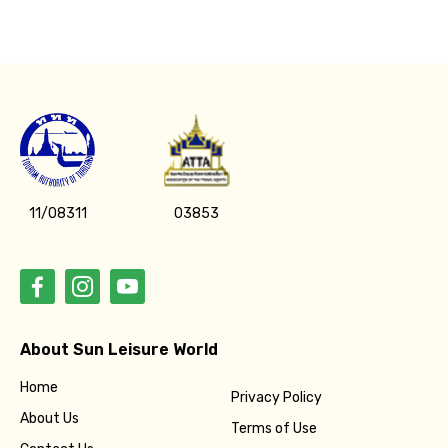
11/08311
03853
About Sun Leisure World
Home
Privacy Policy
About Us
Terms of Use