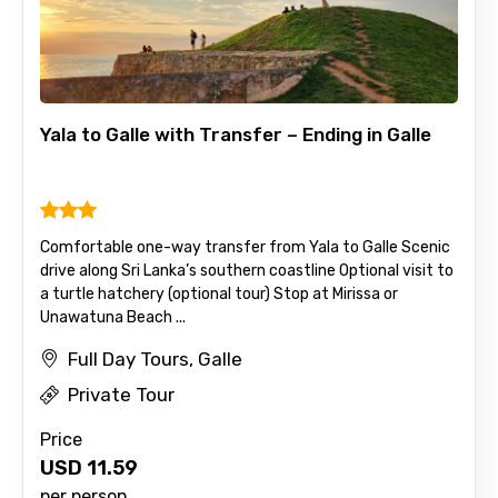
Mobile No.
Yala to Galle with Transfer – Ending in Galle
Email ID
Comfortable one-way transfer from Yala to Galle Scenic
drive along Sri Lanka’s southern coastline Optional visit to
From
a turtle hatchery (optional tour) Stop at Mirissa or
Unawatuna Beach ...
Full Day Tours, Galle
To
Private Tour
Price
USD
11.59
Adult
per person