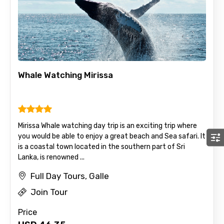
Whale Watching Mirissa
Mirissa Whale watching day trip is an exciting trip where
you would be able to enjoy a great beach and Sea safari. It
is a coastal town located in the southern part of Sri
Lanka, is renowned ...
Full Day Tours, Galle
Join Tour
Price