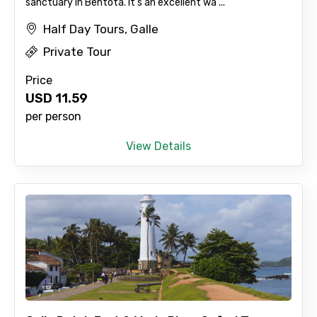
sanctuary in Bentota. It's an excellent wa ...
No. of Night - 2
Half Day Tours, Galle
Private Tour
Price
Type of Hotel
USD
11.59
per person
View Details
Food Required
Remarks & Instructions
Please Enter Captcha