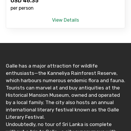
USD
46.35
per person
View Details
Galle has a major attraction for wildlife
enthusiasts—the Kanneliya Rainforest Reserve,
which harbours numerous endemic flora and fauna.
Tourists can marvel at and buy antiquities at the
Historical Mansion Museum, owned and operated
by a local family. The city also hosts an annual
international literary festival known as the Galle
Literary Festival.
Undoubtedly, no tour of Sri Lanka is complete