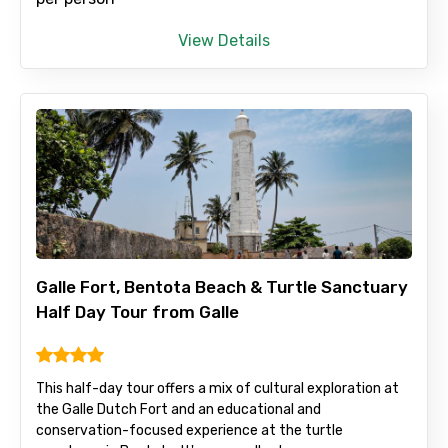
View Details
Child
Destinations 1
No. of Night - 1
Galle Fort, Bentota Beach & Turtle Sanctuary
Half Day Tour from Galle
Destinations 2
This half-day tour offers a mix of cultural exploration at
the Galle Dutch Fort and an educational and
conservation-focused experience at the turtle