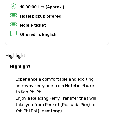
×
Cancellation Policy
10:00:00 Hrs (Approx.)
Free cancellation
Destinations 2
Hotel pickup offered
You can cancel up to 24 hours in advance of
the experience for a full refund.
Mobile ticket
For a full refund, you must cancel at
No. of Night - 2
Offered in: English
least 24 hours before the experience’s
start time.
If you cancel less than 24 hours before
Highlight
Type of Hotel
the experience’s start time, the amount
you paid will not be refunded.
Highlight
Any changes made less than 24 hours
before the experience’s start time will
Experience a comfortable and exciting
Food Required
not be accepted.
one-way Ferry ride from Hotel in Phuket
Cut-off times are based on the
to Koh Phi Phi.
experience’s local time.
Enjoy a Relaxing Ferry Transfer that will
This experience requires good weather. If
take you from Phuket (Rassada Pier) to
Remarks & Instructions
it’s canceled due to poor weather, you’ll
Koh Phi Phi (Laemtong).