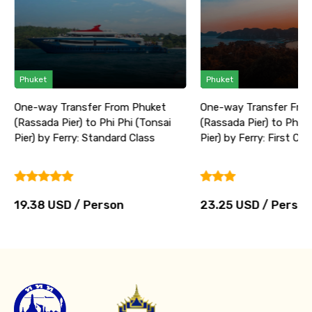
Phuket
Phuket
One-way Transfer From Phuket
One-way Transfer Fro
(Rassada Pier) to Phi Phi (Tonsai
(Rassada Pier) to Phi P
Pier) by Ferry: Standard Class
Pier) by Ferry: First Cla
19.38 USD / Person
23.25 USD / Person