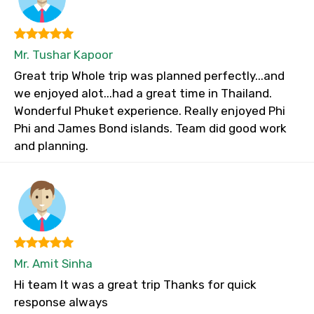
Mr. Tushar Kapoor
Great trip Whole trip was planned perfectly...and
we enjoyed alot...had a great time in Thailand.
Wonderful Phuket experience. Really enjoyed Phi
Phi and James Bond islands. Team did good work
and planning.
Mr. Amit Sinha
Hi team It was a great trip Thanks for quick
response always