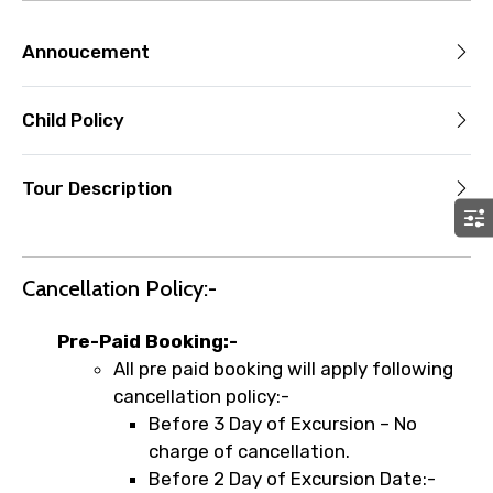
Annoucement
Child Policy
Tour Description
Cancellation Policy:-
Pre-Paid Booking:-
All pre paid booking will apply following
cancellation policy:-
Before 3 Day of Excursion – No
charge of cancellation.
Before 2 Day of Excursion Date:-