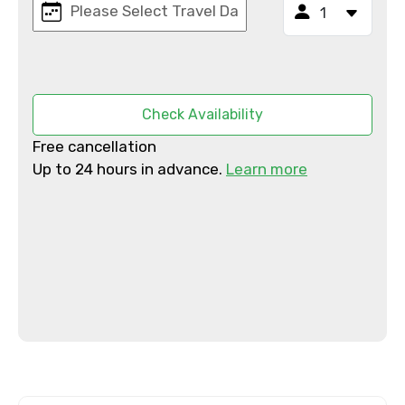
To
Adult
Check Availability
Free cancellation
Up to 24 hours in advance.
Learn more
Child
Destinations 1
No. of Night - 1