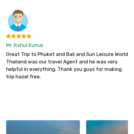
Mr. Rahul Kumar
Great Trip to Phuket and Bali and Sun Leisure World
Thailand was our travel Agent and he was very
helpful in everything. Thank you guys for making
trip hazel free.