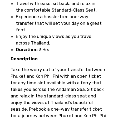
be offered a different date or a full
Travel with ease, sit back, and relax in
refund.
the comfortable Standard-Class Seat.
Experience a hassle-free one-way
Learn more about cancellations
transfer that will set your day on a great
Please Enter Captcha
foot.
Enjoy the unique views as you travel
across Thailand.
Duration:
3 Hrs
Description
Take the worry out of your transfer between
Agree to terms and conditions
Phuket and Koh Phi Phi with an open ticket
for any time slot available with a ferry that
Submit Information
takes you across the Andaman Sea. Sit back
and relax in the standard-class seat and
enjoy the views of Thailand's beautiful
seaside. Prebook a one-way transfer ticket
for a journey between Phuket and Koh Phi Phi