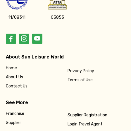
11/08311
03853
About Sun Leisure World
Home
Privacy Policy
About Us
Terms of Use
Contact Us
See More
Franchise
Supplier Registration
Supplier
Login Travel Agent