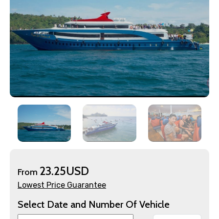
×
Contact Details
Full name
Mobile No.
Email ID
23.25USD
From
From
Lowest Price Guarantee
Select Date and Number Of Vehicle