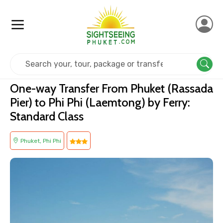
Home
Transfer Minivan
One-way Transfer From Phuket (Rassada
Pier) to Phi Phi (Laemtong) by Ferry:
Standard Class
Phuket, Phi Phi