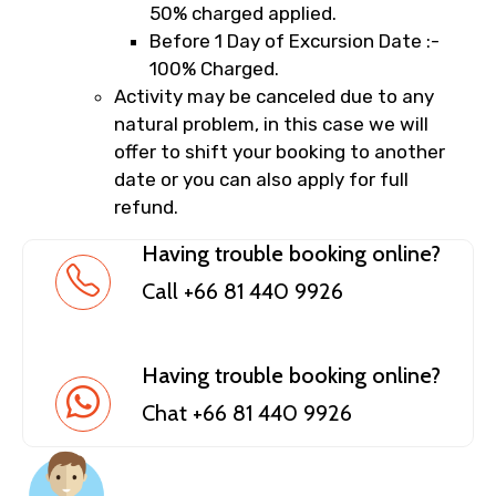
50% charged applied.
Before 1 Day of Excursion Date :-
100% Charged.
Activity may be canceled due to any
natural problem, in this case we will
offer to shift your booking to another
date or you can also apply for full
refund.
Having trouble booking online?
Call +66 81 440 9926
Having trouble booking online?
Chat +66 81 440 9926