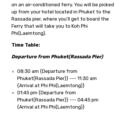
on an air-conditioned ferry. You will be picked
up from your hotel located in Phuket to the
Rassada pier, where you'll get to board the
Ferry that will take you to Koh Phi
Phi(Laemtong).
Time Table:
Departure from Phuket(Rassada Pier)
08:30 am {Departure from
Phuket(Rassada Pier)} --- 11:30 am
{Arrival at Phi Phi(Laemtong)}
01:45 pm {Departure from
Phuket(Rassada Pier)} --- 04:45 pm
{Arrival at Phi Phi(Laemtong)}