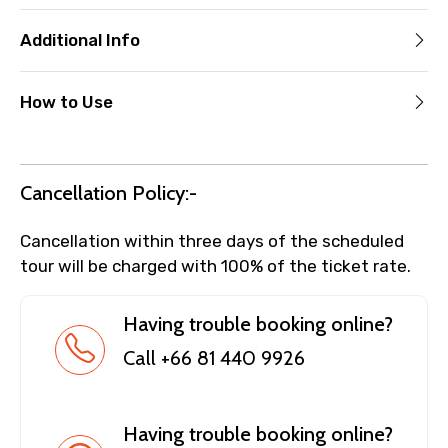
Additional Info
How to Use
Cancellation Policy:-
Cancellation within three days of the scheduled
tour will be charged with 100% of the ticket rate.
Having trouble booking online?
Call +66 81 440 9926
Having trouble booking online?