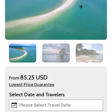
85.25 USD
From
×
Contact Details
Lowest Price Guarantee
Select Date and Travelers
Full name