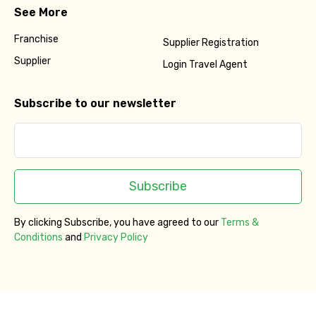
See More
Franchise
Supplier Registration
Supplier
Login Travel Agent
Subscribe to our newsletter
Subscribe
By clicking Subscribe, you have agreed to our
Terms &
Conditions
and
Privacy Policy