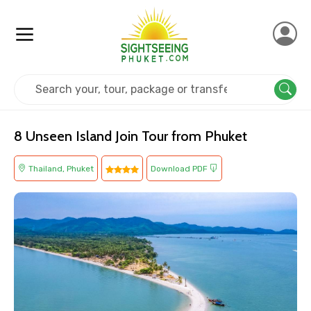
Home
Thailand
Phuket
Island Tours
8 Unseen Island Join Tour from Phuket
Thailand, Phuket
Download PDF