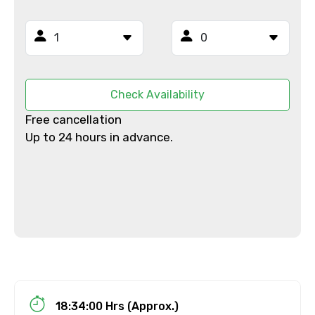
Mobile No.
Email ID
Check Availability
Free cancellation
Up to 24 hours in advance.
From
To
Adult
18:34:00 Hrs (Approx.)