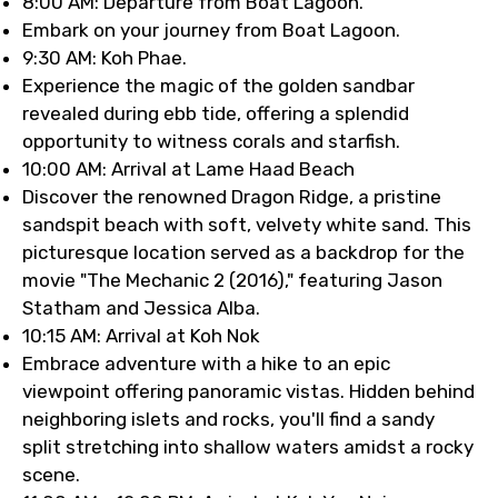
8:00 AM: Departure from Boat Lagoon.
Embark on your journey from Boat Lagoon.
9:30 AM: Koh Phae.
Experience the magic of the golden sandbar
revealed during ebb tide, offering a splendid
opportunity to witness corals and starfish.
10:00 AM: Arrival at Lame Haad Beach
Discover the renowned Dragon Ridge, a pristine
sandspit beach with soft, velvety white sand. This
picturesque location served as a backdrop for the
movie "The Mechanic 2 (2016)," featuring Jason
Statham and Jessica Alba.
10:15 AM: Arrival at Koh Nok
Embrace adventure with a hike to an epic
viewpoint offering panoramic vistas. Hidden behind
neighboring islets and rocks, you'll find a sandy
split stretching into shallow waters amidst a rocky
scene.