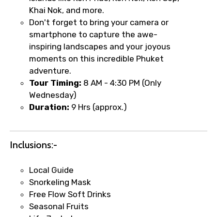
Khai Nok, and more.
Don't forget to bring your camera or
smartphone to capture the awe-
Type of Hotel
inspiring landscapes and your joyous
moments on this incredible Phuket
adventure.
Food Required
Tour Timing:
8 AM - 4:30 PM (Only
Wednesday)
Duration:
9 Hrs (approx.)
Remarks & Instructions
Inclusions:-
Local Guide
Snorkeling Mask
Please Enter Captcha
Free Flow Soft Drinks
Seasonal Fruits