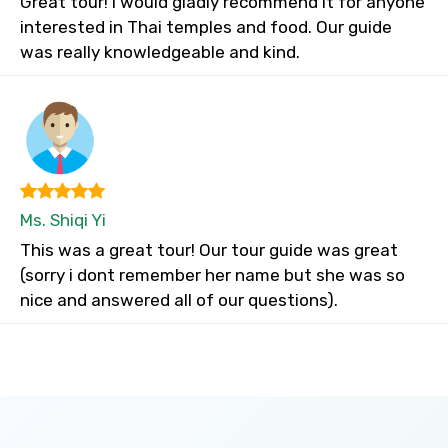
Great tour! I would gladly recommend it for anyone
interested in Thai temples and food. Our guide
was really knowledgeable and kind.
Ms. Shiqi Yi
This was a great tour! Our tour guide was great
(sorry i dont remember her name but she was so
nice and answered all of our questions).