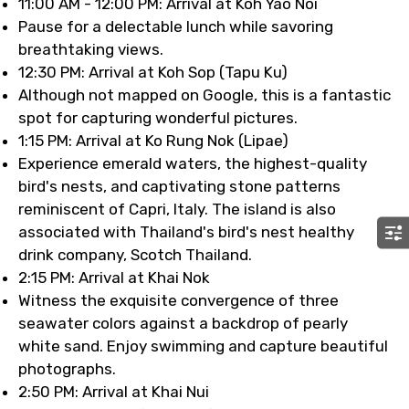
11:00 AM - 12:00 PM: Arrival at Koh Yao Noi
Pause for a delectable lunch while savoring
breathtaking views.
12:30 PM: Arrival at Koh Sop (Tapu Ku)
Although not mapped on Google, this is a fantastic
spot for capturing wonderful pictures.
1:15 PM: Arrival at Ko Rung Nok (Lipae)
Experience emerald waters, the highest-quality
bird's nests, and captivating stone patterns
reminiscent of Capri, Italy. The island is also
associated with Thailand's bird's nest healthy
drink company, Scotch Thailand.
2:15 PM: Arrival at Khai Nok
Witness the exquisite convergence of three
seawater colors against a backdrop of pearly
white sand. Enjoy swimming and capture beautiful
photographs.
2:50 PM: Arrival at Khai Nui