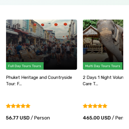
Full Day Tours Tours
Multi Day Tours Tours
Phuket Heritage and Countryside
2 Days 1 Night Volunte
Tour: F...
Care T...
56.77 USD
/ Person
465.00 USD
/ Perso