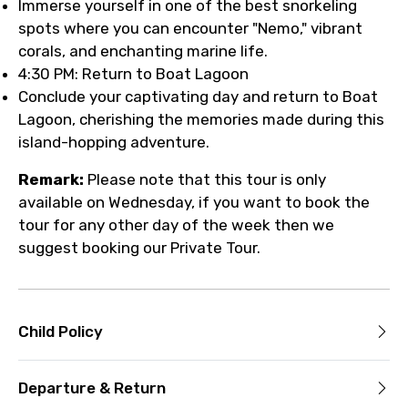
Immerse yourself in one of the best snorkeling
spots where you can encounter "Nemo," vibrant
corals, and enchanting marine life.
4:30 PM: Return to Boat Lagoon
Conclude your captivating day and return to Boat
Lagoon, cherishing the memories made during this
island-hopping adventure.
Remark:
Please note that this tour is only
available on Wednesday, if you want to book the
tour for any other day of the week then we
suggest booking our Private Tour.
Child Policy
Departure & Return