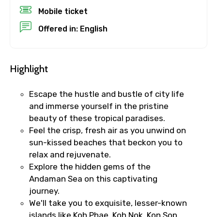
Mobile ticket
Child
Offered in: English
Destinations 1
Highlight
Escape the hustle and bustle of city life
and immerse yourself in the pristine
No. of Night - 1
beauty of these tropical paradises.
Feel the crisp, fresh air as you unwind on
sun-kissed beaches that beckon you to
relax and rejuvenate.
Destinations 2
Explore the hidden gems of the
Andaman Sea on this captivating
journey.
We'll take you to exquisite, lesser-known
No. of Night - 2
islands like Koh Phae, Koh Nok, Kon Sop,