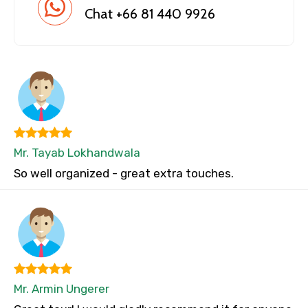
Chat +66 81 440 9926
Mr. Tayab Lokhandwala
So well organized - great extra touches.
Mr. Armin Ungerer