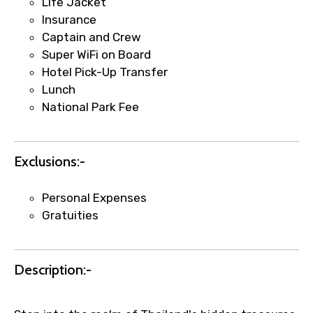
Life Jacket
Insurance
Captain and Crew
Super WiFi on Board
Hotel Pick-Up Transfer
Agree to terms and conditions
Lunch
National Park Fee
Submit Information
Exclusions:-
Personal Expenses
Gratuities
Description:-