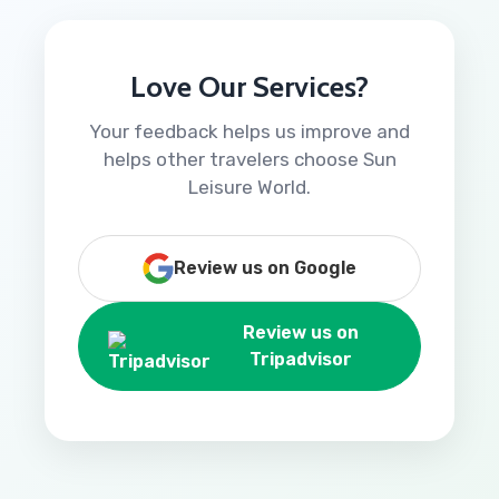
Love Our Services?
Your feedback helps us improve and
helps other travelers choose Sun
Leisure World.
Review us on Google
Review us on
Tripadvisor