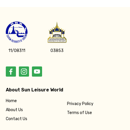
11/08311
03853
About Sun Leisure World
Home
Privacy Policy
About Us
Terms of Use
Contact Us