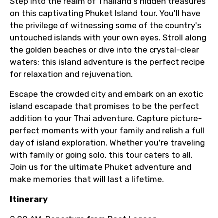
Step into the realm of Thailand's hidden treasures
on this captivating Phuket Island tour. You'll have
the privilege of witnessing some of the country's
untouched islands with your own eyes. Stroll along
the golden beaches or dive into the crystal-clear
waters; this island adventure is the perfect recipe
for relaxation and rejuvenation.
Escape the crowded city and embark on an exotic
island escapade that promises to be the perfect
addition to your Thai adventure. Capture picture-
perfect moments with your family and relish a full
day of island exploration. Whether you're traveling
with family or going solo, this tour caters to all.
Join us for the ultimate Phuket adventure and
make memories that will last a lifetime.
Itinerary