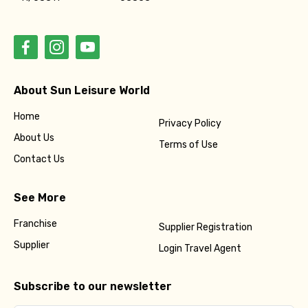
About Sun Leisure World
Home
Privacy Policy
About Us
Terms of Use
Contact Us
See More
Franchise
Supplier Registration
Supplier
Login Travel Agent
Subscribe to our newsletter