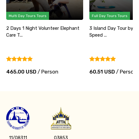
Multi Day Tours Tours
Full Day Tours Tours
2 Days 1 Night Volunteer Elephant
3 Island Day Tour by B
Care T...
Speed ...
465.00 USD
/ Person
60.51 USD
/ Person
11/08311
03853