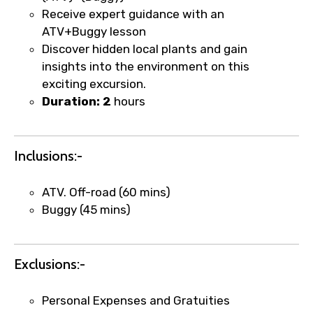
Receive expert guidance with an
ATV+Buggy lesson
Discover hidden local plants and gain
Food Required
insights into the environment on this
exciting excursion.
Duration: 2
hours
Remarks & Instructions
Inclusions:-
ATV. Off-road (60 mins)
Please Enter Captcha
Buggy (45 mins)
Exclusions:-
Personal Expenses and Gratuities