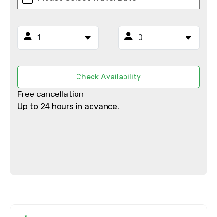
Email ID
From
Check Availability
Free cancellation
To
Up to 24 hours in advance.
Adult
Child