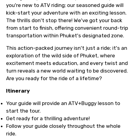
you're new to ATV riding; our seasoned guide will
kick-start your adventure with an exciting lesson.
The thrills don't stop there! We've got your back
from start to finish, offering convenient round-trip
transportation within Phuket's designated zone.
This action-packed journey isn't just a ride; it's an
exploration of the wild side of Phuket, where
excitement meets education, and every twist and
turn reveals a new world waiting to be discovered.
Are you ready for the ride of a lifetime?
Itinerary
Your guide will provide an ATV+Buggy lesson to
start the tour.
Get ready for a thrilling adventure!
Follow your guide closely throughout the whole
ride.