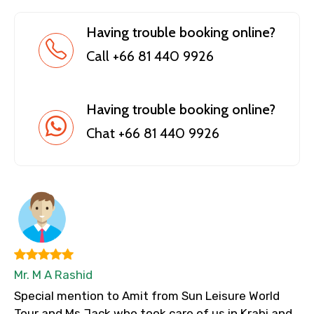
Having trouble booking online?
Call +66 81 440 9926
Having trouble booking online?
Chat +66 81 440 9926
Mr. M A Rashid
Special mention to Amit from Sun Leisure World
Tour and Ms Jack who took care of us in Krabi and