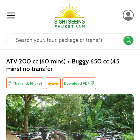
Home
Thailand
Phuket
Adventure
ATV 200 cc (60 mins) + Buggy 650 cc (45
mins) no transfer
Thailand, Phuket
Download PDF