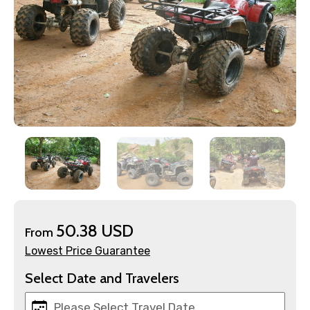
×
Contact Details
Full name
50.38 USD
From
Lowest Price Guarantee
Mobile No.
Select Date and Travelers