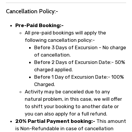
Cancellation Policy:-
Pre-Paid Booking:-
All pre-paid bookings will apply the
following cancellation policy:-
Before 3 Days of Excursion – No charge
of cancellation.
Before 2 Days of Excursion Date:- 50%
charged applied.
Before 1 Day of Excursion Date:- 100%
Charged.
Activity may be canceled due to any
natural problem, in this case, we will offer
to shift your booking to another date or
you can also apply for a full refund.
20% Partial Payment booking:-
This amount
is Non-Refundable in case of cancellation