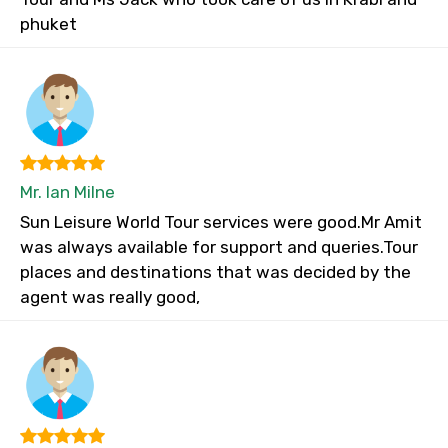
phuket
Mr. Ian Milne
Sun Leisure World Tour services were good.Mr Amit
was always available for support and queries.Tour
places and destinations that was decided by the
agent was really good,