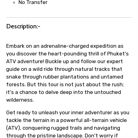
No Transfer
Agree to terms and conditions
Submit Information
Description:-
Embark on an adrenaline-charged expedition as
you discover the heart-pounding thrill of Phuket's
ATV adventure! Buckle up and follow our expert
guide on a wild ride through natural tracks that
snake through rubber plantations and untamed
forests. But this tour is not just about the rush;
it's a chance to delve deep into the untouched
wilderness.
Get ready to unleash your inner adventurer as you
tackle the terrain in a powerful all-terrain vehicle
(ATV), conquering rugged trails and navigating
through the pristine landscape. Don't worry if