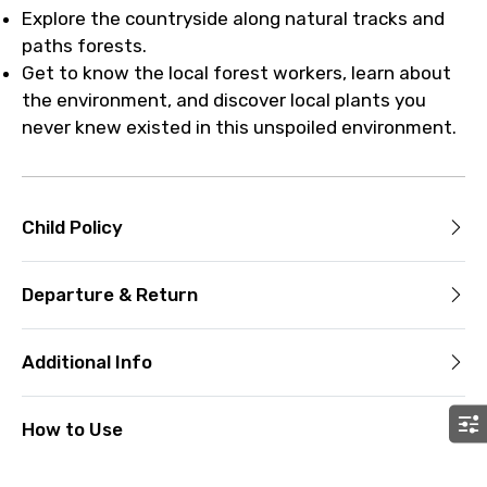
Explore the countryside along natural tracks and
paths forests.
Get to know the local forest workers, learn about
the environment, and discover local plants you
never knew existed in this unspoiled environment.
Child Policy
Departure & Return
Additional Info
How to Use