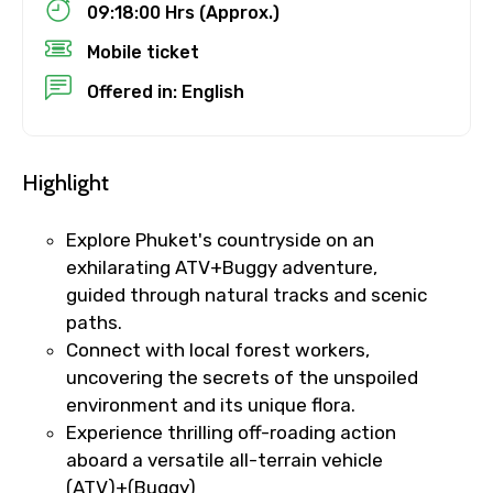
09:18:00 Hrs (Approx.)
Destinations 1
Mobile ticket
Offered in: English
No. of Night - 1
Highlight
Explore Phuket's countryside on an
Destinations 2
exhilarating ATV+Buggy adventure,
guided through natural tracks and scenic
paths.
Connect with local forest workers,
No. of Night - 2
uncovering the secrets of the unspoiled
environment and its unique flora.
Experience thrilling off-roading action
aboard a versatile all-terrain vehicle
Type of Hotel
(ATV)+(Buggy)