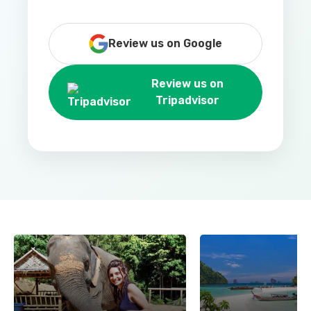
Review us on Google
Review us on
Tripadvisor