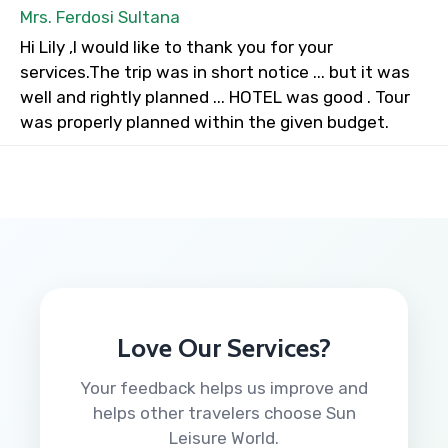
Mrs. Ferdosi Sultana
Hi Lily ,I would like to thank you for your
services.The trip was in short notice ... but it was
well and rightly planned ... HOTEL was good . Tour
was properly planned within the given budget.
Love Our Services?
Your feedback helps us improve and
helps other travelers choose Sun
Leisure World.