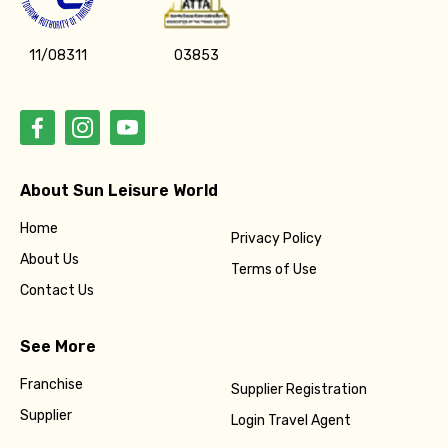
11/08311
03853
About Sun Leisure World
Home
Privacy Policy
About Us
Terms of Use
Contact Us
See More
Franchise
Supplier Registration
Supplier
Login Travel Agent