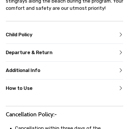
stingrays along the beach during the program. Your
comfort and safety are our utmost priority!
Child Policy
Departure & Return
Additional Info
How to Use
Cancellation Policy:-
Cancellation within three days of the