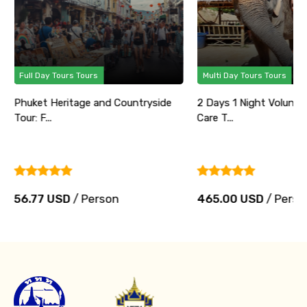
Full Day Tours Tours
Multi Day Tours Tours
Phuket Heritage and Countryside
2 Days 1 Night Volunte
Tour: F...
Care T...
56.77 USD
/ Person
465.00 USD
/ Perso