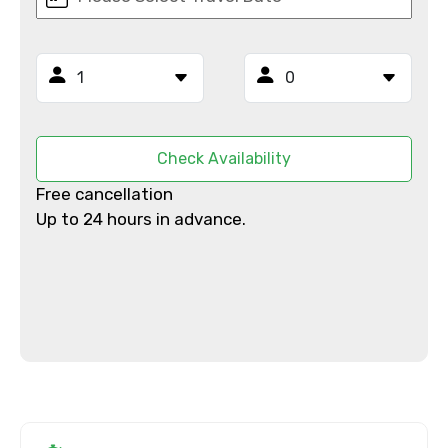
Mobile No.
Email ID
Check Availability
From
Free cancellation
Up to 24 hours in advance.
To
Adult