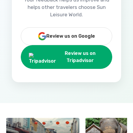
helps other travelers choose Sun
Leisure World.
Review us on Google
Review us on
Tripadvisor