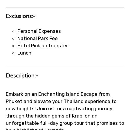
Exclusions:-
Agree to terms and conditions
Personal Expenses
National Park Fee
Submit Information
Hotel Pick up transfer
Lunch
Description:-
Embark on an Enchanting Island Escape from
Phuket and elevate your Thailand experience to
new heights! Join us for a captivating journey
through the hidden gems of Krabi on an
unforgettable full-day group tour that promises to