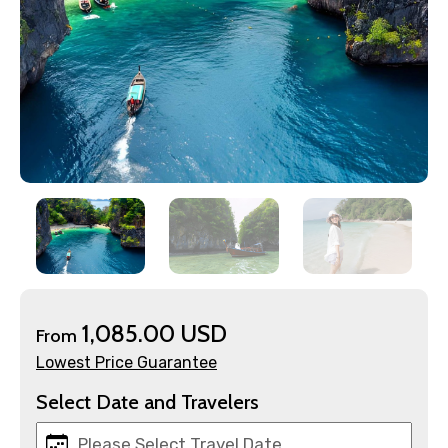
×
Contact Details
1,085.00 USD
From
Lowest Price Guarantee
Full name
Select Date and Travelers