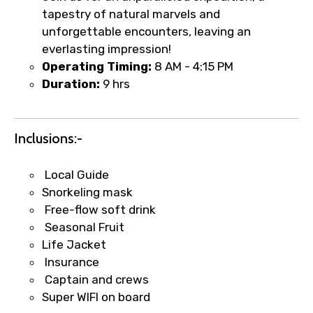
tapestry of natural marvels and
unforgettable encounters, leaving an
Type of Hotel
everlasting impression!
Operating Timing:
8 AM - 4:15 PM
Duration:
9 hrs
Food Required
Inclusions:-
Local Guide
Remarks & Instructions
Snorkeling mask
Free-flow soft drink
Seasonal Fruit
Life Jacket
Please Enter Captcha
Insurance
Captain and crews
Super WIFI on board