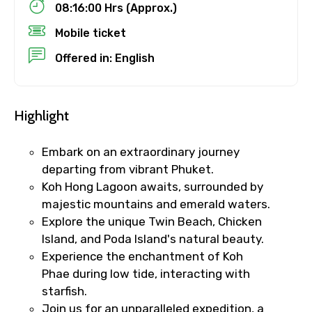
08:16:00 Hrs (Approx.)
Child
Mobile ticket
Offered in: English
Destinations 1
Highlight
No. of Night - 1
Embark on an extraordinary journey
departing from vibrant Phuket.
Koh Hong Lagoon awaits, surrounded by
majestic mountains and emerald waters.
Destinations 2
Explore the unique Twin Beach, Chicken
Island, and Poda Island's natural beauty.
Experience the enchantment of Koh
Phae during low tide, interacting with
No. of Night - 2
starfish.
Join us for an unparalleled expedition, a