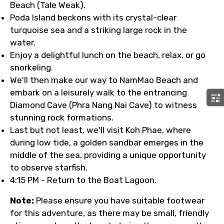
Beach (Tale Weak).
Poda Island beckons with its crystal-clear
turquoise sea and a striking large rock in the
water.
Enjoy a delightful lunch on the beach, relax, or go
snorkeling.
We'll then make our way to NamMao Beach and
embark on a leisurely walk to the entrancing
Diamond Cave (Phra Nang Nai Cave) to witness
stunning rock formations.
Last but not least, we'll visit Koh Phae, where
during low tide, a golden sandbar emerges in the
middle of the sea, providing a unique opportunity
to observe starfish.
4:15 PM - Return to the Boat Lagoon.
Note:
Please ensure you have suitable footwear
for this adventure, as there may be small, friendly