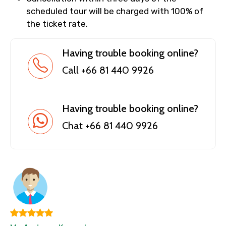
scheduled tour will be charged with 100% of
the ticket rate.
Having trouble booking online?
Call +66 81 440 9926
Having trouble booking online?
Chat +66 81 440 9926