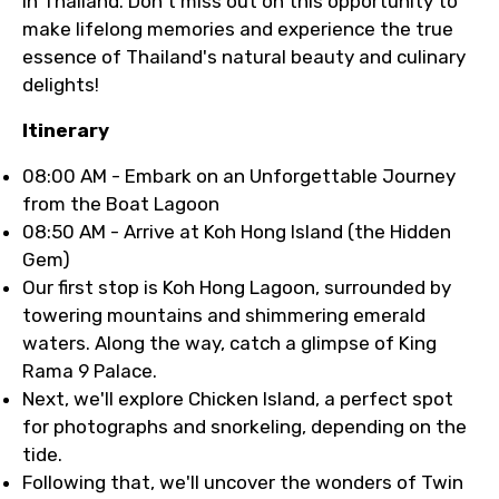
in Thailand. Don't miss out on this opportunity to
make lifelong memories and experience the true
essence of Thailand's natural beauty and culinary
delights!
Itinerary
08:00 AM - Embark on an Unforgettable Journey
from the Boat Lagoon
08:50 AM - Arrive at Koh Hong Island (the Hidden
Gem)
Our first stop is Koh Hong Lagoon, surrounded by
towering mountains and shimmering emerald
waters. Along the way, catch a glimpse of King
Rama 9 Palace.
Next, we'll explore Chicken Island, a perfect spot
for photographs and snorkeling, depending on the
tide.
Following that, we'll uncover the wonders of Twin