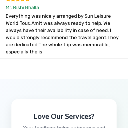
Mr. Rishi Bhalla
Everything was nicely arranged by Sun Leisure
World Tour..Amit was always ready to help. We
always have their availability in case of need. I
would strongly recommend the travel agent.They
are dedicated.The whole trip was memorable,
especially the is
Love Our Services?
Your feedback helps us improve and