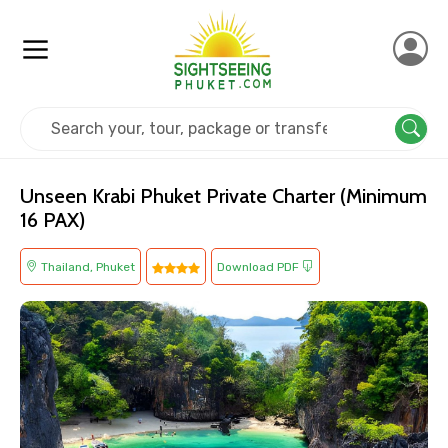
Home
Thailand
Phuket
Adventure
Unseen Krabi Phuket Private Charter (Minimum
16 PAX)
Thailand, Phuket
Download PDF