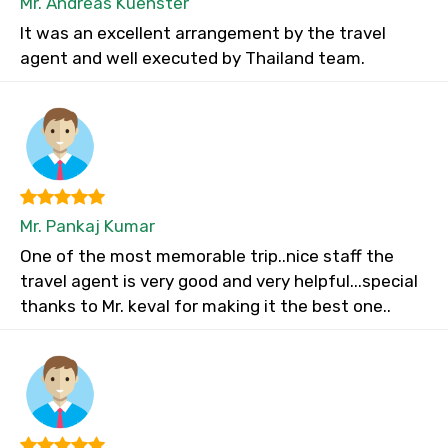
Mr. Andreas Kuenster
It was an excellent arrangement by the travel
agent and well executed by Thailand team.
Mr. Pankaj Kumar
One of the most memorable trip..nice staff the
travel agent is very good and very helpful...special
thanks to Mr. keval for making it the best one..