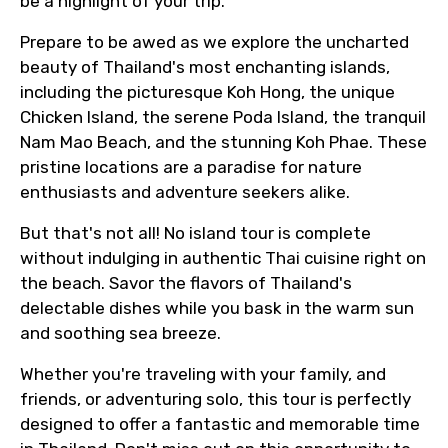
be a highlight of your trip.
Prepare to be awed as we explore the uncharted
beauty of Thailand's most enchanting islands,
including the picturesque Koh Hong, the unique
Chicken Island, the serene Poda Island, the tranquil
Nam Mao Beach, and the stunning Koh Phae. These
pristine locations are a paradise for nature
enthusiasts and adventure seekers alike.
But that's not all! No island tour is complete
without indulging in authentic Thai cuisine right on
the beach. Savor the flavors of Thailand's
delectable dishes while you bask in the warm sun
and soothing sea breeze.
Whether you're traveling with your family, and
friends, or adventuring solo, this tour is perfectly
designed to offer a fantastic and memorable time