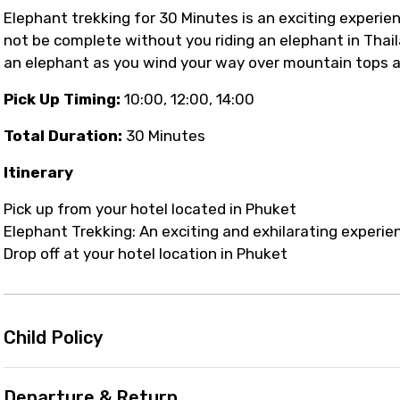
Elephant trekking for 30 Minutes is an exciting experie
not be complete without you riding an elephant in Thai
an elephant as you wind your way over mountain tops a
Pick Up Timing:
10:00, 12:00, 14:00
Total Duration:
30 Minutes
Itinerary
Pick up from your hotel located in Phuket
Elephant Trekking: An exciting and exhilarating experi
Drop off at your hotel location in Phuket
Child Policy
Departure & Return