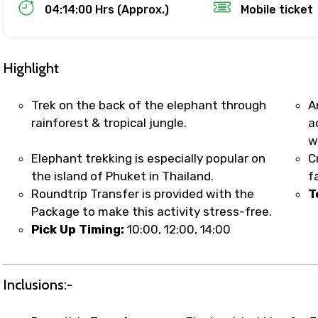
Food Required
04:14:00 Hrs (Approx.)
Mobile ticket
Highlight
Trek on the back of the elephant through
A
rainforest & tropical jungle.
a
w
Elephant trekking is especially popular on
C
the island of Phuket in Thailand.
f
Roundtrip Transfer is provided with the
T
Package to make this activity stress-free.
ditions
Pick Up Timing:
10:00, 12:00, 14:00
Inclusions:-