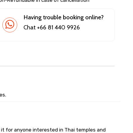
Having trouble booking online?
Chat +66 81 440 9926
es.
 it for anyone interested in Thai temples and