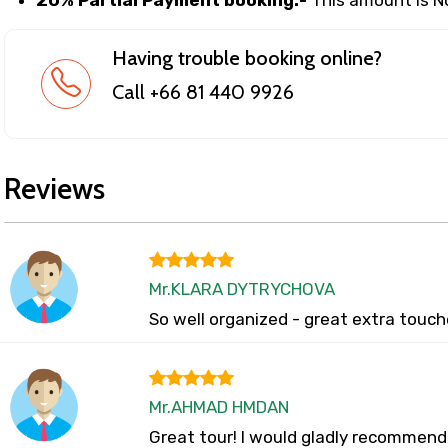
Having trouble booking online?
Call +66 81 440 9926
Reviews
Mr.KLARA DYTRYCHOVA
So well organized - great extra touch
Mr.AHMAD HMDAN
Great tour! I would gladly recommend