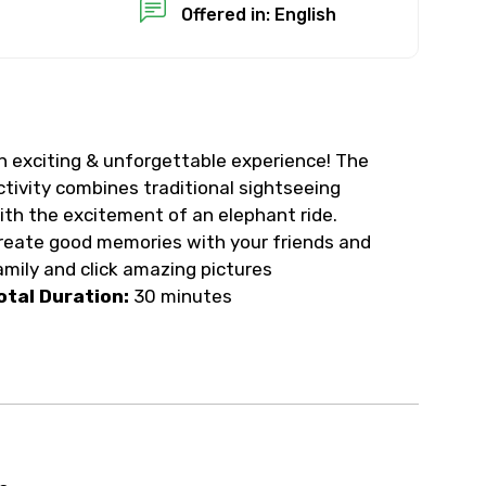
Offered in: English
n exciting & unforgettable experience! The
ctivity combines traditional sightseeing
ith the excitement of an elephant ride.
reate good memories with your friends and
amily and click amazing pictures
otal Duration:
30 minutes