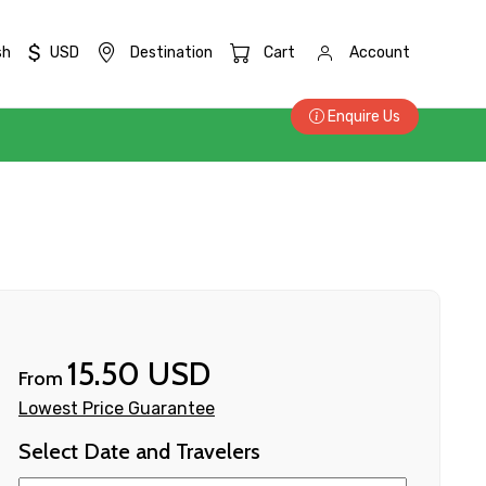
$
sh
USD
Destination
Cart
Account
Enquire Us
15.50 USD
From
Lowest Price Guarantee
Select Date and Travelers