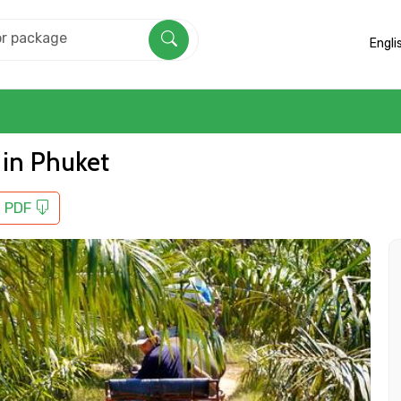
Engli
 in Phuket
 PDF