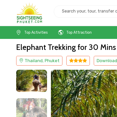
Home
Thailand
Phuket
Adventure
Top Activities
Top Attraction
Elephant Trekking for 30 Mins
Thailand, Phuket
Download