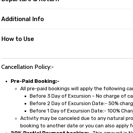
Additional Info
How to Use
Cancellation Policy:-
Pre-Paid Booking:-
All pre-paid bookings will apply the following ca
Before 3 Day of Excursion – No charge of ca
Before 2 Day of Excursion Date:- 50% charg
Before 1 Day of Excursion Date:- 100% Char
Activity may be canceled due to any natural probl
booking to another date or you can also apply fo
20% Partial Payment booking:-
This amount is N