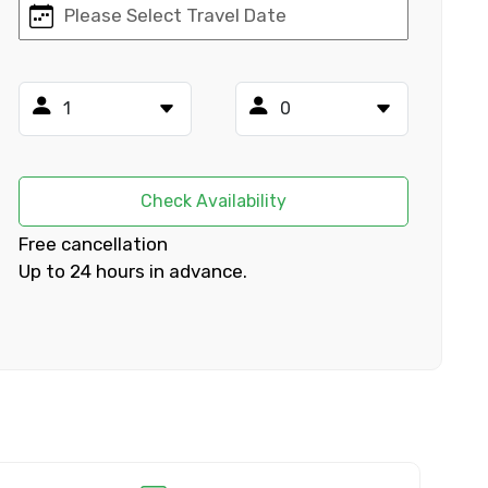
×
ID
Check Availability
Free cancellation
Up to 24 hours in advance.
Child
No. of Night - 2