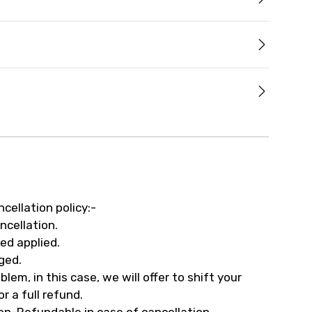
ncellation policy:-
ncellation.
ed applied.
ged.
em, in this case, we will offer to shift your
r a full refund.
on-Refundable in case of cancellation