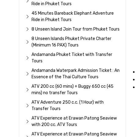
Ride in Phuket Tours
45 Minutes Bareback Elephant Adventure
Ride in Phuket Tours
8 Unseen Island Join Tour from Phuket Tours
8 Unseen Islands Phuket Private Charter
(Minimum 16 PAX) Tours
Andamanda Phuket Ticket with Transfer
Tours
Andamanda Waterpark Admission Ticket : An
Essence of the Thai Culture Tours
ATV 200 cc (60 mins) + Buggy 650 cc (45
mins) no transfer Tours
ATV Adventure 250 c.c. (1 Hour) with
Transfer Tours
ATV Experience at Erawan Patong Seaview
with 200 cc. ATV Tours
ATV Experience at Erawan Patong Seaview