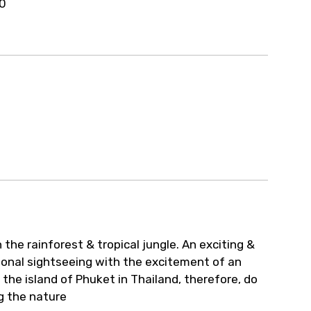
30
the rainforest & tropical jungle. An exciting &
ional sightseeing with the excitement of an
 the island of Phuket in Thailand, therefore, do
ng the nature