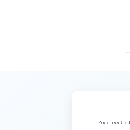
Your feedback