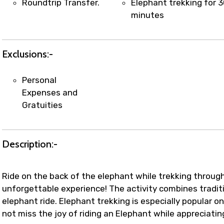
Roundtrip Transfer.
Elephant trekking for 
minutes
Exclusions:-
Personal
Expenses and
Gratuities
Description:-
Ride on the back of the elephant while trekking through 
unforgettable experience! The activity combines tradit
elephant ride. Elephant trekking is especially popular on
not miss the joy of riding an Elephant while appreciati