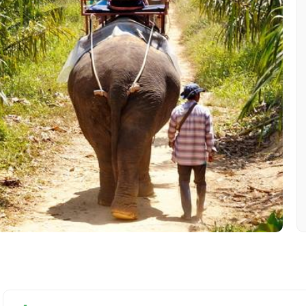
Mobile No.
Email 
To
Adult
No. of Night - 1
Destinations 2