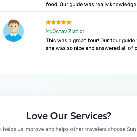
food. Our guide was really knowledge
Mr.Octav Zlatior
This was a great tour! Our tour guid
she was so nice and answered all of o
Love Our Services?
 helps us improve and helps other travelers choose Sun 