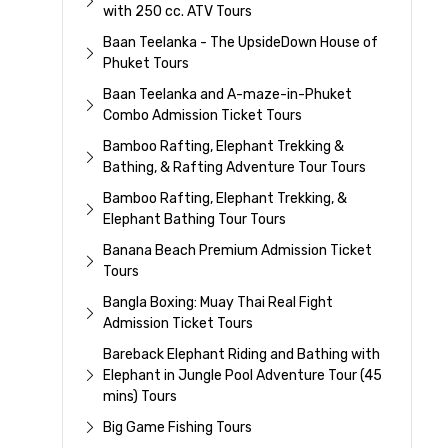
with 250 cc. ATV Tours
Baan Teelanka - The UpsideDown House of
Phuket Tours
Baan Teelanka and A-maze-in-Phuket
Combo Admission Ticket Tours
Bamboo Rafting, Elephant Trekking &
Bathing, & Rafting Adventure Tour Tours
Bamboo Rafting, Elephant Trekking, &
Elephant Bathing Tour Tours
Banana Beach Premium Admission Ticket
Tours
Bangla Boxing: Muay Thai Real Fight
Admission Ticket Tours
Bareback Elephant Riding and Bathing with
Elephant in Jungle Pool Adventure Tour (45
mins) Tours
Big Game Fishing Tours