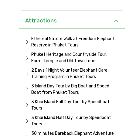
Attractions
Ethereal Nature Walk at Freedom Elephant
Reserve in Phuket Tours
Phuket Heritage and Countryside Tour:
Farm, Temple and Old Town Tours
2 Days 1 Night Volunteer Elephant Care
Training Program in Phuket Tours
3 Island Day Tour by Big Boat and Speed
Boat from Phuket Tours
3 Khai Island Full Day Tour by Speedboat
Tours
3 Khai Island Half Day Tour by Speedboat
Tours
30 minutes Bareback Elephant Adventure