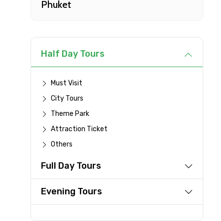
Phuket
Type of Hotel
Remarks & Instructions
Half Day Tours
Must Visit
City Tours
Please Enter Captcha
Theme Park
Attraction Ticket
Others
Agree to terms and con
Full Day Tours
Submit Information
Evening Tours