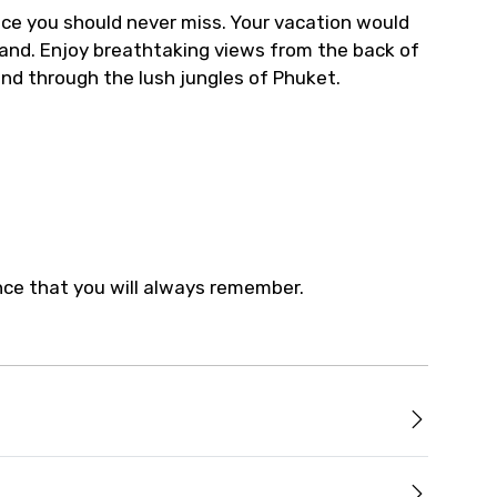
nce you should never miss. Your vacation would
land. Enjoy breathtaking views from the back of
nd through the lush jungles of Phuket.
ence that you will always remember.