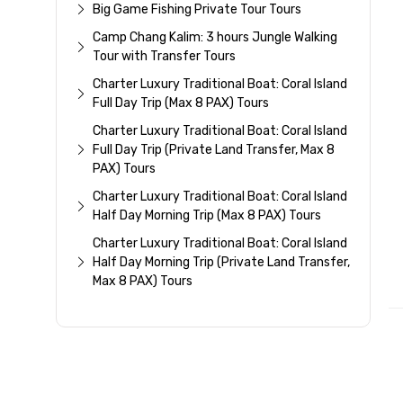
Big Game Fishing Private Tour Tours
Camp Chang Kalim: 3 hours Jungle Walking
Tour with Transfer Tours
Charter Luxury Traditional Boat: Coral Island
Full Day Trip (Max 8 PAX) Tours
Charter Luxury Traditional Boat: Coral Island
Full Day Trip (Private Land Transfer, Max 8
PAX) Tours
Charter Luxury Traditional Boat: Coral Island
Half Day Morning Trip (Max 8 PAX) Tours
Charter Luxury Traditional Boat: Coral Island
Half Day Morning Trip (Private Land Transfer,
Max 8 PAX) Tours