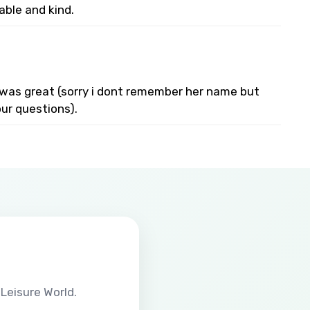
able and kind.
e was great (sorry i dont remember her name but
ur questions).
Leisure World.