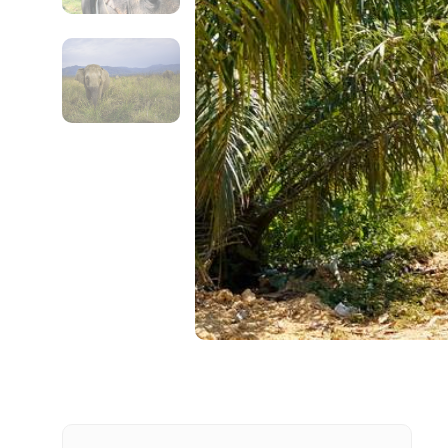
Contact Details
Full name
From
Destinations 1