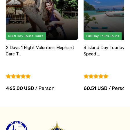
Multi Day Tours Tours
Full Day Tours Tours
2 Days 1 Night Volunteer Elephant
3 Island Day Tour by B
Care T...
Speed ...
465.00 USD
/ Person
60.51 USD
/ Person