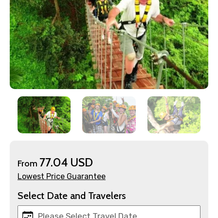
×
Contact Details
Full name
77.04 USD
From
Lowest Price Guarantee
Mobile No.
Select Date and Travelers