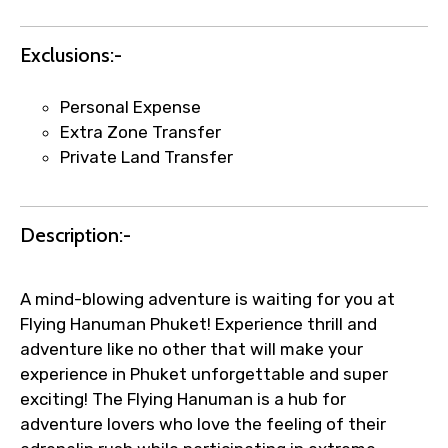
Agree to terms and conditions
Exclusions:-
Submit Information
Personal Expense
Extra Zone Transfer
Private Land Transfer
Description:-
A mind-blowing adventure is waiting for you at
Flying Hanuman Phuket! Experience thrill and
adventure like no other that will make your
experience in Phuket unforgettable and super
exciting! The Flying Hanuman is a hub for
adventure lovers who love the feeling of their