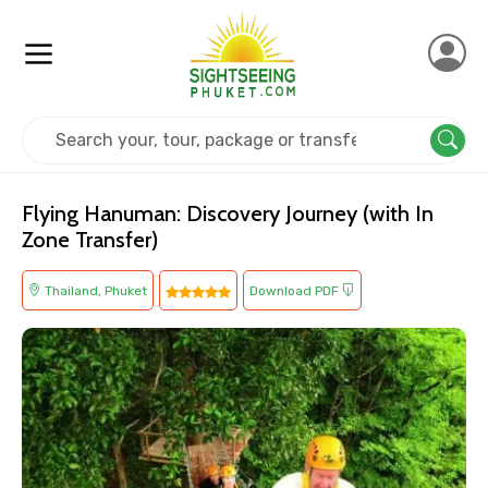
Home
Thailand
Phuket
Adventure
Flying Hanuman: Discovery Journey (with In
Zone Transfer)
Thailand, Phuket
Download PDF