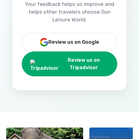
Your feedback helps us improve and
helps other travelers choose Sun
Leisure World.
Review us on Google
Review us on
Tripadvisor