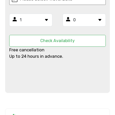
Email ID
From
Check Availability
Free cancellation
To
Up to 24 hours in advance.
Adult
Child