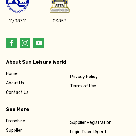
11/08311
03853
About Sun Leisure World
Home
Privacy Policy
About Us
Terms of Use
Contact Us
See More
Franchise
Supplier Registration
Supplier
Login Travel Agent