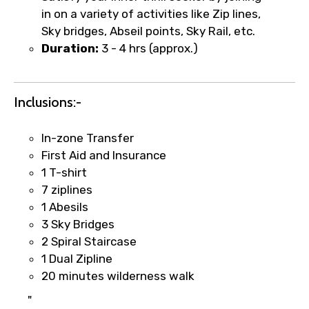
in on a variety of activities like Zip lines,
Sky bridges, Abseil points, Sky Rail, etc.
Duration:
3 - 4 hrs (approx.)
Food Required
Inclusions:-
Remarks & Instructions
In-zone Transfer
First Aid and Insurance
1 T-shirt
7 ziplines
Please Enter Captcha
1 Abesils
3 Sky Bridges
2 Spiral Staircase
1 Dual Zipline
20 minutes wilderness walk
"