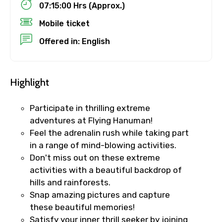
07:15:00 Hrs (Approx.)
Mobile ticket
Destinations 1
Offered in: English
No. of Night - 1
Highlight
Participate in thrilling extreme
adventures at Flying Hanuman!
Destinations 2
Feel the adrenalin rush while taking part
in a range of mind-blowing activities.
Don't miss out on these extreme
No. of Night - 2
activities with a beautiful backdrop of
hills and rainforests.
Snap amazing pictures and capture
these beautiful memories!
Type of Hotel
Satisfy your inner thrill seeker by joining