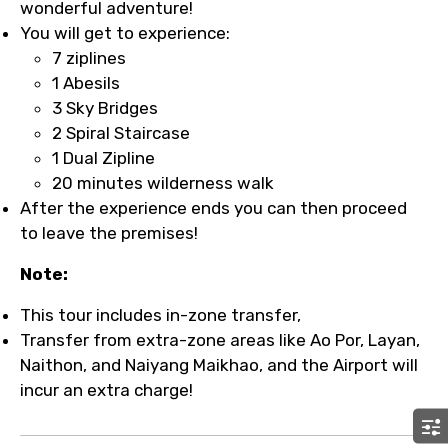
wonderful adventure!
You will get to experience:
7 ziplines
1 Abesils
3 Sky Bridges
2 Spiral Staircase
1 Dual Zipline
20 minutes wilderness walk
After the experience ends you can then proceed
to leave the premises!
Note:
This tour includes in-zone transfer,
Transfer from extra-zone areas like Ao Por, Layan,
Naithon, and Naiyang Maikhao, and the Airport will
incur an extra charge!