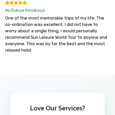
Mr.Rukiye Kiricikaya
One of the most memorable trips of my life. The
co-ordination was excellent. I did not have to
worry about a single thing. I would personally
recommend Sun Leisure World Tour to anyone and
everyone. This was by far the best and the most
relaxed holid
Love Our Services?