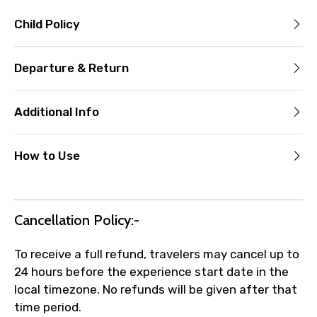
Child Policy
Departure & Return
Additional Info
How to Use
Cancellation Policy:-
To receive a full refund, travelers may cancel up to
24 hours before the experience start date in the
local timezone. No refunds will be given after that
time period.