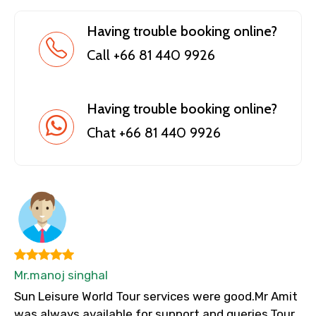
Having trouble booking online?
Call +66 81 440 9926
Having trouble booking online?
Chat +66 81 440 9926
Mr.manoj singhal
Sun Leisure World Tour services were good.Mr Amit
was always available for support and queries.Tour