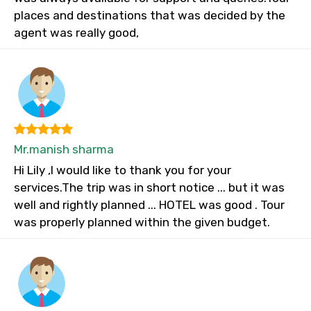
places and destinations that was decided by the
agent was really good,
Mr.manish sharma
Hi Lily ,I would like to thank you for your
services.The trip was in short notice ... but it was
well and rightly planned ... HOTEL was good . Tour
was properly planned within the given budget.