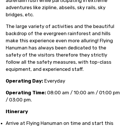
adrenalin rush while participating in extreme
adventures like zipline, abseils, sky rails, sky
bridges, etc.
The large variety of activities and the beautiful
backdrop of the evergreen rainforest and hills
make this experience even more alluring! Flying
Hanuman has always been dedicated to the
safety of the visitors therefore they strictly
follow all the safety measures, with top-class
equipment, and experienced staff.
Operating Day:
Everyday
Operating Time:
08:00 am / 10:00 am / 01:00 pm
/ 03:00 pm.
Itinerary
Arrive at Flying Hanuman on time and start this