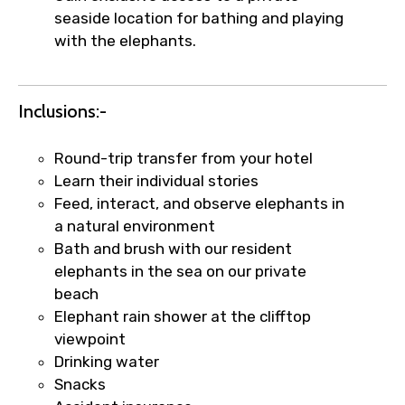
Food Required
seaside location for bathing and playing
with the elephants.
Remarks & Instructions
Inclusions:-
Round-trip transfer from your hotel
Learn their individual stories
Please Enter Captcha
Feed, interact, and observe elephants in
a natural environment
Bath and brush with our resident
elephants in the sea on our private
beach
Elephant rain shower at the clifftop
viewpoint
Drinking water
Agree to terms and conditions
Snacks