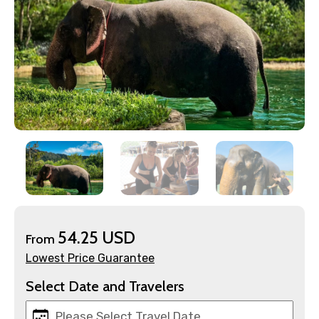
×
Contact Details
Full name
Mobile No.
54.25 USD
From
Lowest Price Guarantee
Select Date and Travelers
Email ID