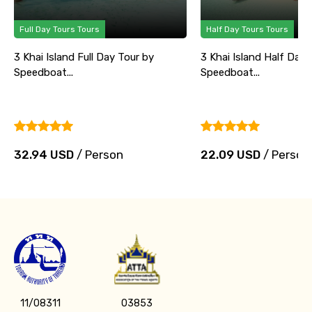
Full Day Tours Tours
Half Day Tours Tours
3 Khai Island Full Day Tour by
3 Khai Island Half Day 
Speedboat...
Speedboat...
32.94 USD
/ Person
22.09 USD
/ Person
11/08311
03853