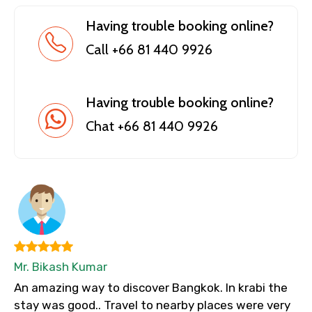
Having trouble booking online?
Call +66 81 440 9926
Having trouble booking online?
Chat +66 81 440 9926
Mr. Bikash Kumar
An amazing way to discover Bangkok. In krabi the
stay was good.. Travel to nearby places were very