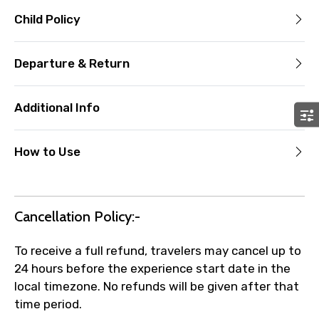
Child Policy
Departure & Return
Additional Info
How to Use
Cancellation Policy:-
To receive a full refund, travelers may cancel up to
24 hours before the experience start date in the
local timezone. No refunds will be given after that
time period.