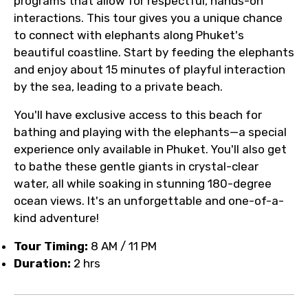
programs that allow for respectful, hands-on
interactions. This tour gives you a unique chance
to connect with elephants along Phuket's
beautiful coastline. Start by feeding the elephants
and enjoy about 15 minutes of playful interaction
by the sea, leading to a private beach.
You'll have exclusive access to this beach for
bathing and playing with the elephants—a special
experience only available in Phuket. You'll also get
to bathe these gentle giants in crystal-clear
water, all while soaking in stunning 180-degree
ocean views. It's an unforgettable and one-of-a-
kind adventure!
Tour Timing:
8 AM / 11 PM
Duration:
2 hrs