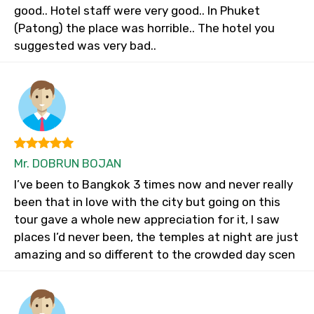
good.. Hotel staff were very good.. In Phuket
(Patong) the place was horrible.. The hotel you
suggested was very bad..
Mr. DOBRUN BOJAN
I’ve been to Bangkok 3 times now and never really
been that in love with the city but going on this
tour gave a whole new appreciation for it, I saw
places I’d never been, the temples at night are just
amazing and so different to the crowded day scen