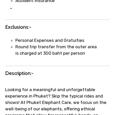
Accident insurance
Submit Information
"
Exclusions:-
Personal Expenses and Gratuities
Round trip transfer from the outer area
is charged at 300 baht per person
Description:-
Looking for a meaningful and unforgettable
experience in Phuket? Skip the typical rides and
shows! At Phuket Elephant Care, we focus on the
well-being of our elephants, offering ethical