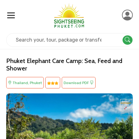
Home
Thailand
Phuket
Kids Friendly
Phuket Elephant Care Camp: Sea, Feed and
Shower
Thailand, Phuket
Download PDF