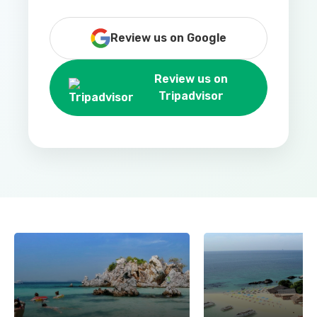
Review us on Google
Review us on
Tripadvisor