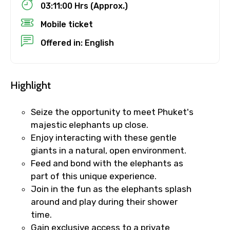
03:11:00 Hrs (Approx.)
Mobile ticket
No. of Night - 1
Offered in: English
Highlight
Destinations 2
Seize the opportunity to meet Phuket's
majestic elephants up close.
No. of Night - 2
Enjoy interacting with these gentle
giants in a natural, open environment.
Feed and bond with the elephants as
part of this unique experience.
Type of Hotel
Join in the fun as the elephants splash
around and play during their shower
time.
Gain exclusive access to a private