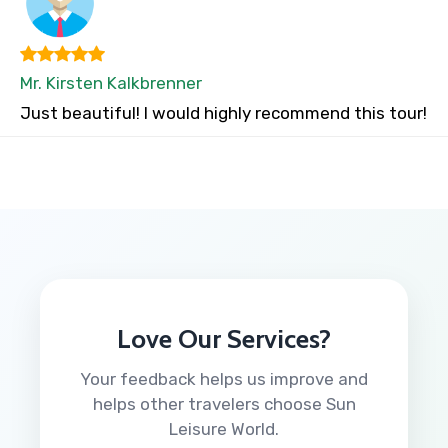
Mr. Kirsten Kalkbrenner
Just beautiful! I would highly recommend this tour!
Love Our Services?
Your feedback helps us improve and
helps other travelers choose Sun
Leisure World.