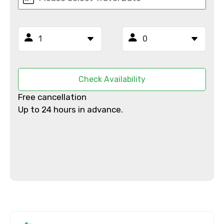
From
To
Check Availability
Free cancellation
Up to 24 hours in advance.
Adult
Child
Destinations 1