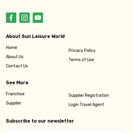
About Sun Leisure World
Home
Privacy Policy
About Us
Terms of Use
Contact Us
See More
Franchise
Supplier Registration
Supplier
Login Travel Agent
Subscribe to our newsletter