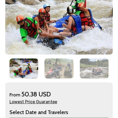
×
Contact Details
50.38 USD
From
Full name
Lowest Price Guarantee
Select Date and Travelers