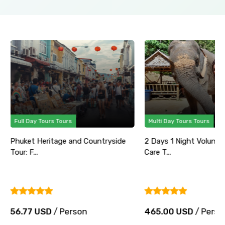
Full Day Tours Tours
Multi Day Tours Tours
Phuket Heritage and Countryside
2 Days 1 Night Volunte
Tour: F...
Care T...
56.77 USD
/ Person
465.00 USD
/ Perso