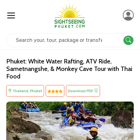
Home
Thailand
Phuket
Adventure
Phuket: White Water Rafting, ATV Ride,
Sametnangshe, & Monkey Cave Tour with Thai
Food
Thailand, Phuket
Download PDF