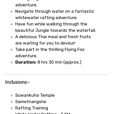
adventure.
Navigate through water on a fantastic
whitewater rafting adventure.
Type of Hotel
Have fun while walking through the
beautiful Jungle towards the waterfall.
A delicious Thai meal and fresh fruits
are waiting for you to devour!
Food Required
Take part in the thrilling Flying Fox
adventure.
Duration:
8 hrs 30 min (approx.)
Remarks & Instructions
Inclusions:-
Suwankuha Temple
Please Enter Captcha
Sametnangshe
Rafting Training