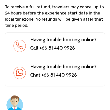
To receive a full refund, travelers may cancel up to
24 hours before the experience start date in the
local timezone. No refunds will be given after that
time period.
Having trouble booking online?
Call +66 81 440 9926
Having trouble booking online?
Chat +66 81 440 9926