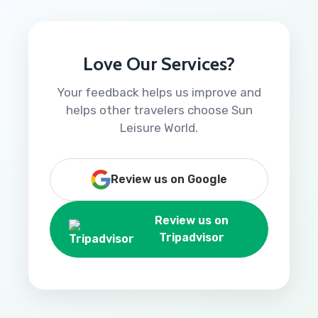
Love Our Services?
Your feedback helps us improve and
helps other travelers choose Sun
Leisure World.
Review us on Google
Review us on
Tripadvisor