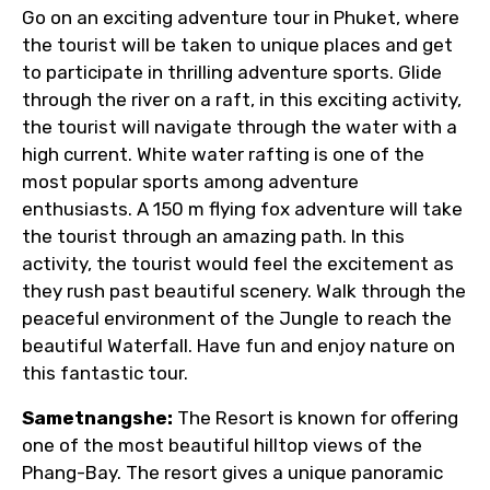
Go on an exciting adventure tour in Phuket, where
the tourist will be taken to unique places and get
to participate in thrilling adventure sports. Glide
through the river on a raft, in this exciting activity,
the tourist will navigate through the water with a
high current. White water rafting is one of the
most popular sports among adventure
enthusiasts. A 150 m flying fox adventure will take
the tourist through an amazing path. In this
activity, the tourist would feel the excitement as
they rush past beautiful scenery. Walk through the
peaceful environment of the Jungle to reach the
beautiful Waterfall. Have fun and enjoy nature on
this fantastic tour.
Sametnangshe:
The Resort is known for offering
one of the most beautiful hilltop views of the
Phang-Bay. The resort gives a unique panoramic