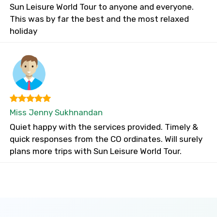
Sun Leisure World Tour to anyone and everyone.
This was by far the best and the most relaxed
holiday
Miss Jenny Sukhnandan
Quiet happy with the services provided. Timely &
quick responses from the CO ordinates. Will surely
plans more trips with Sun Leisure World Tour.