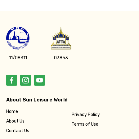
11/08311
03853
About Sun Leisure World
Home
Privacy Policy
About Us
Terms of Use
Contact Us