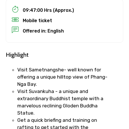
09:47:00 Hrs (Approx.)
Child
Mobile ticket
Offered in: English
Destinations 1
Highlight
No. of Night - 1
Visit Sametnangshe- well known for
offering a unique hilltop view of Phang-
Nga Bay.
Visit Suvankuha - a unique and
Destinations 2
extraordinary Buddhist temple with a
marvelous reclining Gloden Buddha
Statue.
Get a quick briefing and training on
No. of Night - 2
rafting to get started with the