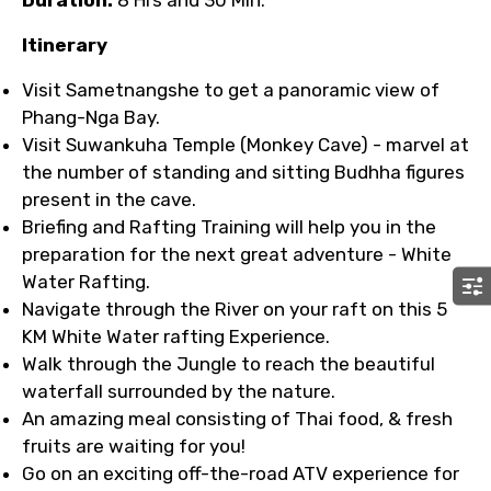
Duration:
8 Hrs and 30 Min.
Itinerary
Visit Sametnangshe to get a panoramic view of
Phang-Nga Bay.
Visit Suwankuha Temple (Monkey Cave) - marvel at
the number of standing and sitting Budhha figures
present in the cave.
Briefing and Rafting Training will help you in the
preparation for the next great adventure - White
Water Rafting.
Navigate through the River on your raft on this 5
KM White Water rafting Experience.
Walk through the Jungle to reach the beautiful
waterfall surrounded by the nature.
An amazing meal consisting of Thai food, & fresh
fruits are waiting for you!
Go on an exciting off-the-road ATV experience for