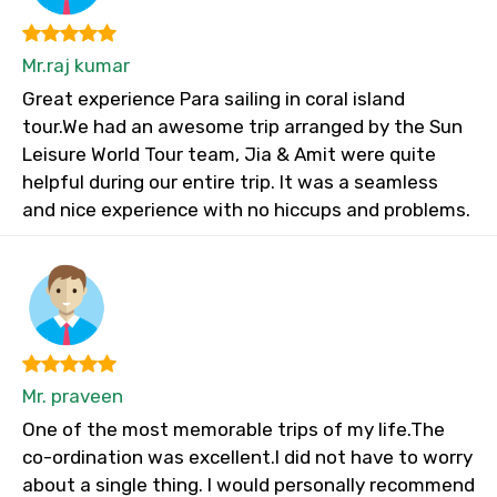
Mr.raj kumar
Great experience Para sailing in coral island
tour.We had an awesome trip arranged by the Sun
Leisure World Tour team, Jia & Amit were quite
helpful during our entire trip. It was a seamless
and nice experience with no hiccups and problems.
Mr. praveen
One of the most memorable trips of my life.The
co-ordination was excellent.I did not have to worry
about a single thing. I would personally recommend