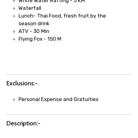
White Water Rafting - 5 KM
Waterfall
Lunch- Thai Food, fresh fruit by the
season drink
ATV - 30 Min
Agree to terms and conditions
Flying Fox - 150 M
Submit Information
Exclusions:-
Personal Expense and Gratuities
Description:-