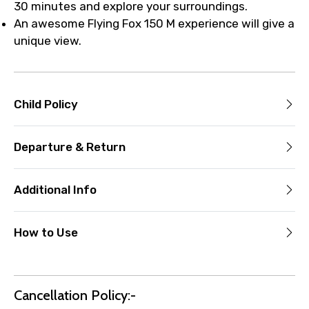
30 minutes and explore your surroundings.
An awesome Flying Fox 150 M experience will give a
unique view.
Child Policy
Departure & Return
Additional Info
How to Use
Cancellation Policy:-