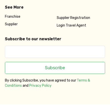
See More
Franchise
Supplier Registration
Supplier
Login Travel Agent
Subscribe to our newsletter
Subscribe
By clicking Subscribe, you have agreed to our
Terms &
Conditions
and
Privacy Policy