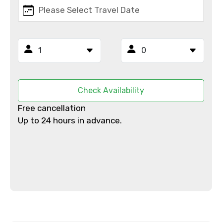
Mobile No.
Email ID
Check Availability
From
Free cancellation
Up to 24 hours in advance.
To
Adult