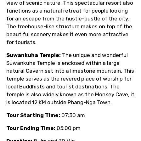
view of scenic nature. This spectacular resort also
functions as a natural retreat for people looking
for an escape from the hustle-bustle of the city.
The treehouse-like structure makes on top of the
beautiful scenery makes it even more attractive
for tourists.
Suwankuha Temple:
The unique and wonderful
Suwankuha Temple is enclosed within a large
natural Cavern set into a limestone mountain. This
temple serves as the revered place of worship for
local Buddhists and tourist destinations. The
temple is also widely known as the Monkey Cave, it
is located 12 KM outside Phang-Nga Town.
Tour Starting Time:
07:30 am
Tour Ending Time:
05:00 pm