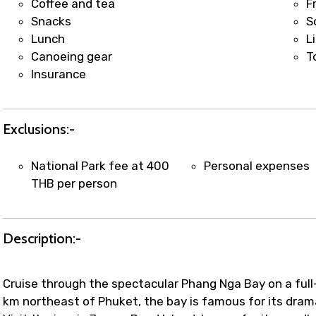
Coffee and tea
F
Snacks
S
Lunch
L
Canoeing gear
T
Insurance
Exclusions:-
National Park fee at 400
Personal expenses
THB per person
Description:-
Cruise through the spectacular Phang Nga Bay on a ful
km northeast of Phuket, the bay is famous for its dramat