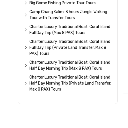
Big Game Fishing Private Tour Tours
Camp Chang Kalim: 3 hours Jungle Walking
Tour with Transfer Tours
Charter Luxury Traditional Boat: Coral Island
Full Day Trip (Max 8 PAX) Tours
Charter Luxury Traditional Boat: Coral Island
Full Day Trip (Private Land Transfer, Max 8
PAX) Tours
Charter Luxury Traditional Boat: Coral Island
Half Day Morning Trip (Max 8 PAX) Tours
Charter Luxury Traditional Boat: Coral Island
Half Day Morning Trip (Private Land Transfer,
Max 8 PAX) Tours