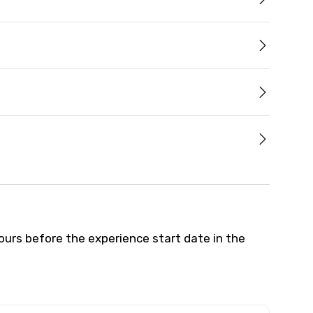
hours before the experience start date in the