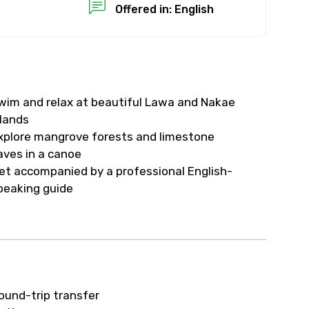
Offered in: English
wim and relax at beautiful Lawa and Nakae
slands
xplore mangrove forests and limestone
aves in a canoe
et accompanied by a professional English-
peaking guide
ound-trip transfer