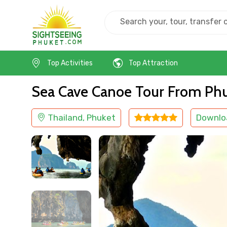
Home
Thailand
Phuket
Cruise & Boat
Top Activities
Top Attraction
Sea Cave Canoe Tour From Ph
Thailand, Phuket
Downlo