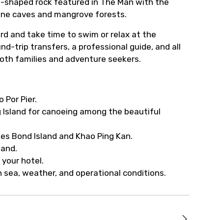
le-shaped rock featured in The Man with the
one caves and mangrove forests.
ard and take time to swim or relax at the
d-trip transfers, a professional guide, and all
oth families and adventure seekers.
 Por Pier.
g Island for canoeing among the beautiful
ames Bond Island and Khao Ping Kan.
land.
 your hotel.
 sea, weather, and operational conditions.