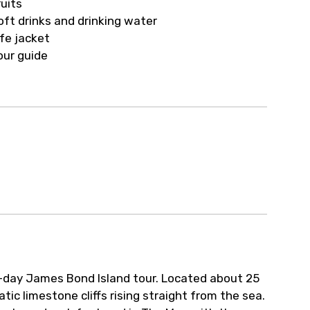
ruits
oft drinks and drinking water
ife jacket
our guide
l-day James Bond Island tour. Located about 25
ic limestone cliffs rising straight from the sea.