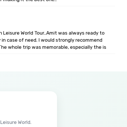
n Leisure World Tour..Amit was always ready to
ty in case of need. I would strongly recommend
The whole trip was memorable, especially the is
Leisure World.