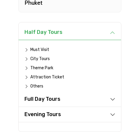
Phuket
Type of Hotel
Remarks & Instructions
Half Day Tours
Must Visit
City Tours
Please Enter Captcha
Theme Park
Attraction Ticket
Others
Agree to terms and con
Full Day Tours
Submit Information
Evening Tours