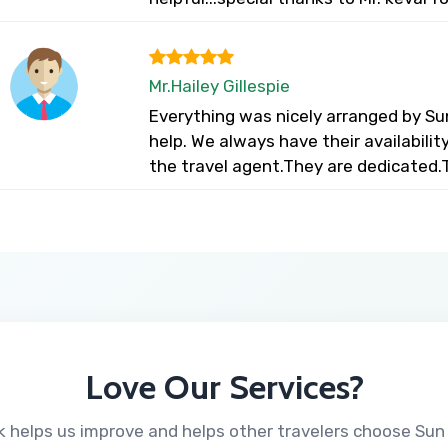
Mr.Hailey Gillespie
Everything was nicely arranged by Su
help. We always have their availabili
the travel agent.They are dedicated.
Love Our Services?
 helps us improve and helps other travelers choose Sun 