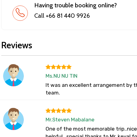
Having trouble booking online?
Call +66 81 440 9926
Reviews
Ms.NU NU TIN
It was an excellent arrangement by t
team.
Mr.Steven Mabalane
One of the most memorable trip..nice 
helpful...special thanks to Mr. keval f