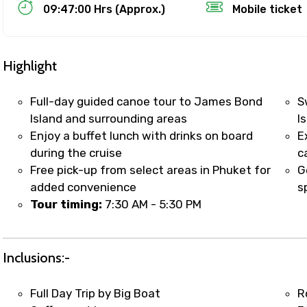
Food Required
09:47:00 Hrs (Approx.)
Mobile ticket
Highlight
Full-day guided canoe tour to James Bond
S
Island and surrounding areas
I
Enjoy a buffet lunch with drinks on board
E
during the cruise
c
Free pick-up from select areas in Phuket for
G
added convenience
s
Tour timing:
7:30 AM - 5:30 PM
ditions
Inclusions:-
Full Day Trip by Big Boat
R