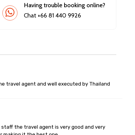
Having trouble booking online?
Chat +66 81 440 9926
he travel agent and well executed by Thailand
staff the travel agent is very good and very
or making it the best one..