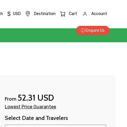
$
sh
USD
Destination
Cart
Account
Enquire Us
52.31 USD
From
Lowest Price Guarantee
Select Date and Travelers