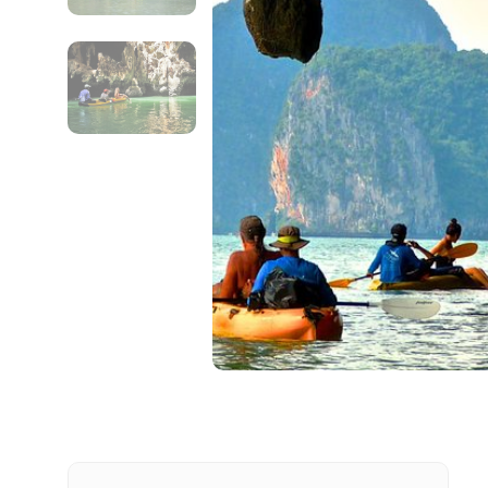
Contact Details
Full name
From
Destinations 1