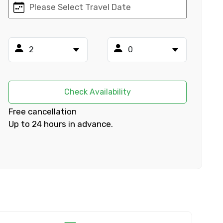
×
ID
Check Availability
Free cancellation
Up to 24 hours in advance.
Child
No. of Night - 2