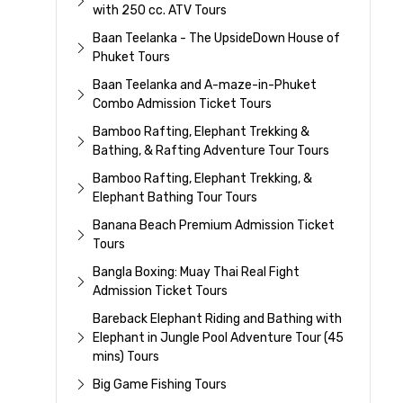
with 250 cc. ATV Tours
Baan Teelanka - The UpsideDown House of
Phuket Tours
Baan Teelanka and A-maze-in-Phuket
Combo Admission Ticket Tours
Bamboo Rafting, Elephant Trekking &
Bathing, & Rafting Adventure Tour Tours
Bamboo Rafting, Elephant Trekking, &
Elephant Bathing Tour Tours
Banana Beach Premium Admission Ticket
Tours
Bangla Boxing: Muay Thai Real Fight
Admission Ticket Tours
Bareback Elephant Riding and Bathing with
Elephant in Jungle Pool Adventure Tour (45
mins) Tours
Big Game Fishing Tours