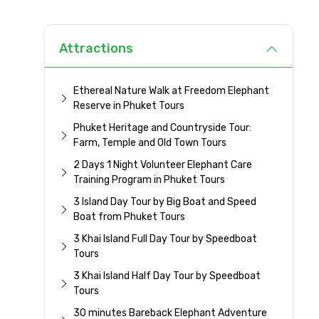
Attractions
Ethereal Nature Walk at Freedom Elephant
Reserve in Phuket Tours
Phuket Heritage and Countryside Tour:
Farm, Temple and Old Town Tours
2 Days 1 Night Volunteer Elephant Care
Training Program in Phuket Tours
3 Island Day Tour by Big Boat and Speed
Boat from Phuket Tours
3 Khai Island Full Day Tour by Speedboat
Tours
3 Khai Island Half Day Tour by Speedboat
Tours
30 minutes Bareback Elephant Adventure