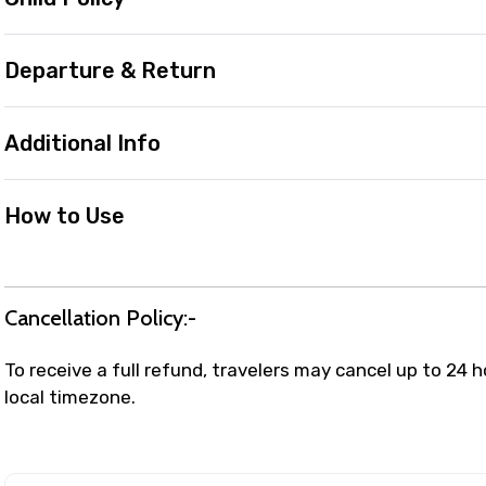
Departure & Return
Additional Info
How to Use
Cancellation Policy:-
To receive a full refund, travelers may cancel up to 24 
local timezone.