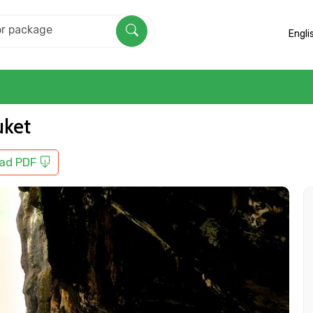
Engli
uket
ad PDF