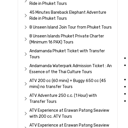
Ride in Phuket Tours
45 Minutes Bareback Elephant Adventure
Ride in Phuket Tours
8 Unseen Island Join Tour from Phuket Tours
8 Unseen Islands Phuket Private Charter
(Minimum 16 PAX) Tours
Andamanda Phuket Ticket with Transfer
Tours
Andamanda Waterpark Admission Ticket : An
Essence of the Thai Culture Tours
ATV 200 cc (60 mins) + Buggy 650 cc (45
mins) no transfer Tours
ATV Adventure 250 c.c. (1 Hour) with
Transfer Tours
ATV Experience at Erawan Patong Seaview
with 200 cc. ATV Tours
ATV Experience at Erawan Patong Seaview