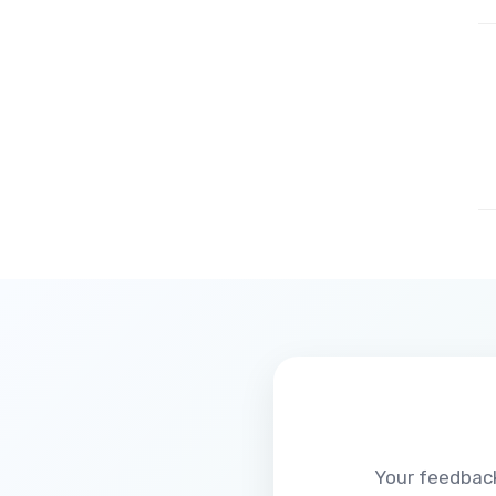
Your feedback