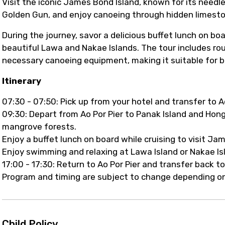
Visit the iconic James Bond Island, known for its need
Golden Gun, and enjoy canoeing through hidden limest
During the journey, savor a delicious buffet lunch on bo
beautiful Lawa and Nakae Islands. The tour includes roun
necessary canoeing equipment, making it suitable for b
Itinerary
07:30 - 07:50: Pick up from your hotel and transfer to Ao
09:30: Depart from Ao Por Pier to Panak Island and Hon
mangrove forests.
Enjoy a buffet lunch on board while cruising to visit J
Enjoy swimming and relaxing at Lawa Island or Nakae Is
17:00 - 17:30: Return to Ao Por Pier and transfer back to
Program and timing are subject to change depending on
Child Policy