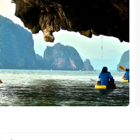
Mobile No.
Email 
To
Adult
No. of Night - 1
Destinations 2