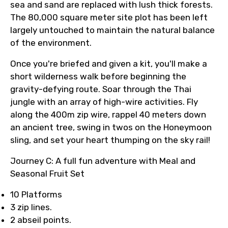
sea and sand are replaced with lush thick forests.
The 80,000 square meter site plot has been left
largely untouched to maintain the natural balance
of the environment.
Once you're briefed and given a kit, you'll make a
short wilderness walk before beginning the
gravity-defying route. Soar through the Thai
jungle with an array of high-wire activities. Fly
along the 400m zip wire, rappel 40 meters down
an ancient tree, swing in twos on the Honeymoon
sling, and set your heart thumping on the sky rail!
Journey C: A full fun adventure with Meal and
Seasonal Fruit Set
10 Platforms
3 zip lines.
2 abseil points.