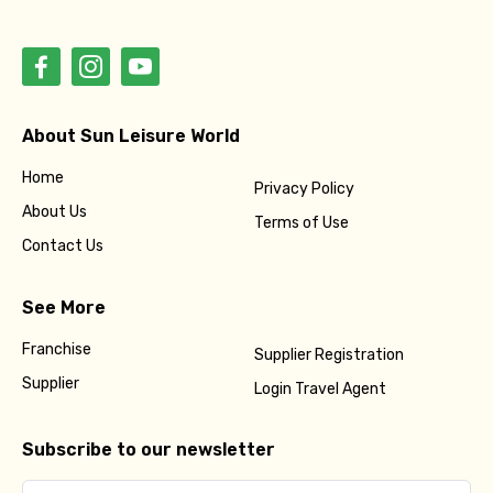
About Sun Leisure World
Home
Privacy Policy
About Us
Terms of Use
Contact Us
See More
Franchise
Supplier Registration
Supplier
Login Travel Agent
Subscribe to our newsletter