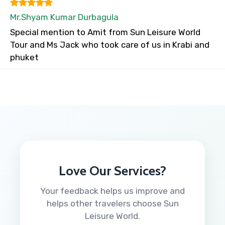
Mr.Shyam Kumar Durbagula
Special mention to Amit from Sun Leisure World
Tour and Ms Jack who took care of us in Krabi and
phuket
Love Our Services?
Your feedback helps us improve and
helps other travelers choose Sun
Leisure World.