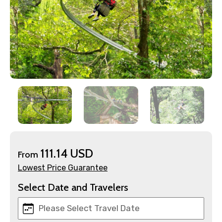
×
Contact Details
Full name
111.14 USD
From
Lowest Price Guarantee
Select Date and Travelers
Mobile No.