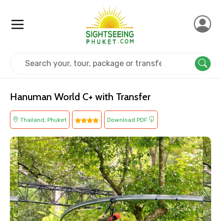
Home
Thailand
Phuket
Adventure
Hanuman World C+ with Transfer
Thailand, Phuket
Download PDF