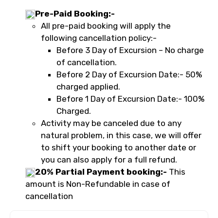
Pre-Paid Booking:-
All pre-paid booking will apply the
following cancellation policy:-
Before 3 Day of Excursion – No charge
of cancellation.
Before 2 Day of Excursion Date:- 50%
charged applied.
Before 1 Day of Excursion Date:- 100%
Charged.
Activity may be canceled due to any
natural problem, in this case, we will offer
to shift your booking to another date or
you can also apply for a full refund.
20% Partial Payment booking:-
This
amount is Non-Refundable in case of
cancellation