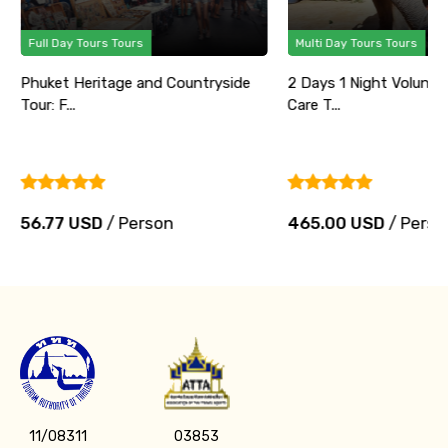
Full Day Tours Tours
Multi Day Tours Tours
Phuket Heritage and Countryside
2 Days 1 Night Volunte
Tour: F...
Care T...
56.77 USD
/ Person
465.00 USD
/ Perso
11/08311
03853