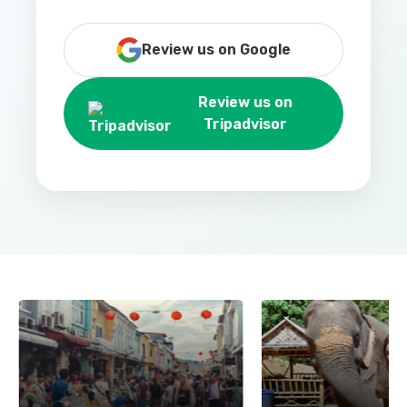
Review us on Google
Review us on
Tripadvisor