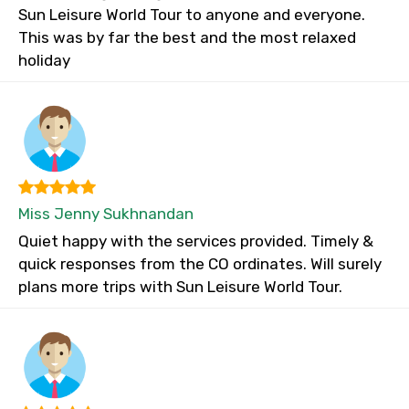
Sun Leisure World Tour to anyone and everyone.
This was by far the best and the most relaxed
holiday
Miss Jenny Sukhnandan
Quiet happy with the services provided. Timely &
quick responses from the CO ordinates. Will surely
plans more trips with Sun Leisure World Tour.