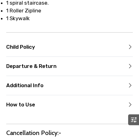
1 spiral staircase.
1 Roller Zipline
1 Skywalk
Child Policy
Departure & Return
Additional Info
How to Use
Cancellation Policy:-