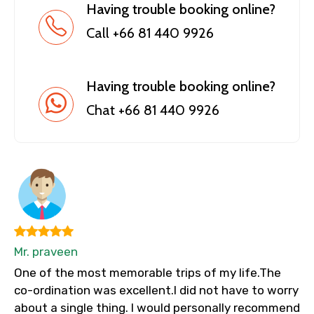
Having trouble booking online?
Call +66 81 440 9926
Having trouble booking online?
Chat +66 81 440 9926
Mr. praveen
One of the most memorable trips of my life.The
co-ordination was excellent.I did not have to worry
about a single thing. I would personally recommend