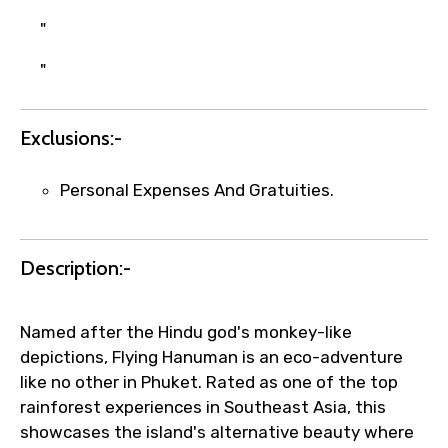
Agree to terms and conditions
"
"
Submit Information
Exclusions:-
Personal Expenses And Gratuities.
Description:-
Named after the Hindu god's monkey-like
depictions, Flying Hanuman is an eco-adventure
like no other in Phuket. Rated as one of the top
rainforest experiences in Southeast Asia, this
showcases the island's alternative beauty where