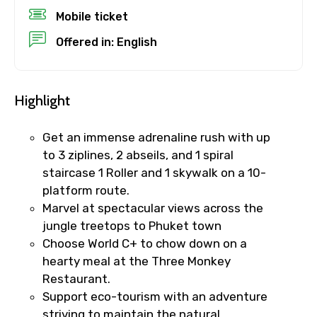
Mobile ticket
Destinations 1
Offered in: English
No. of Night - 1
Highlight
Get an immense adrenaline rush with up
to 3 ziplines, 2 abseils, and 1 spiral
Destinations 2
staircase 1 Roller and 1 skywalk on a 10-
platform route.
Marvel at spectacular views across the
jungle treetops to Phuket town
No. of Night - 2
Choose World C+ to chow down on a
hearty meal at the Three Monkey
Restaurant.
Support eco-tourism with an adventure
Type of Hotel
striving to maintain the natural