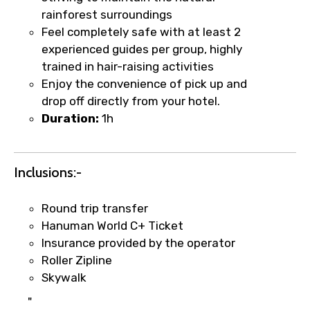
rainforest surroundings
Feel completely safe with at least 2
experienced guides per group, highly
Food Required
trained in hair-raising activities
Enjoy the convenience of pick up and
drop off directly from your hotel.
Duration:
1h
Remarks & Instructions
Inclusions:-
Please Enter Captcha
Round trip transfer
Hanuman World C+ Ticket
Insurance provided by the operator
Roller Zipline
Skywalk
"