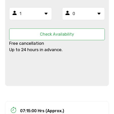
Email ID
From
Check Availability
Free cancellation
Up to 24 hours in advance.
To
Adult
Child
07:15:00 Hrs (Approx.)